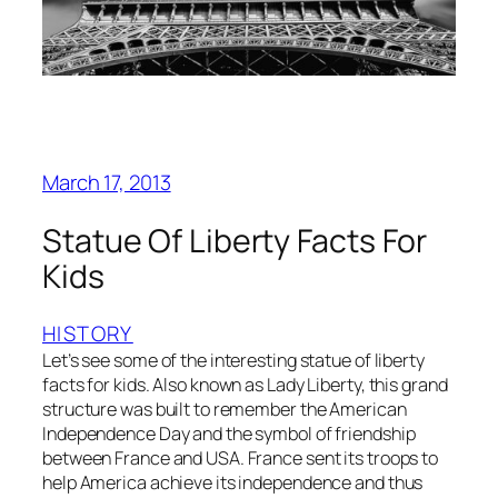
March 17, 2013
Statue Of Liberty Facts For
Kids
HISTORY
Let’s see some of the interesting statue of liberty
facts for kids. Also known as Lady Liberty, this grand
structure was built to remember the American
Independence Day and the symbol of friendship
between France and USA. France sent its troops to
help America achieve its independence and thus