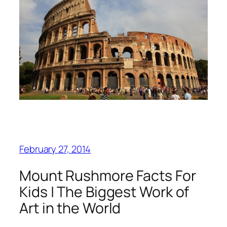
February 27, 2014
Mount Rushmore Facts For
Kids | The Biggest Work of
Art in the World