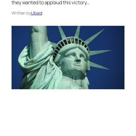
they wanted to applaud this victory…
Written by
Ubaid