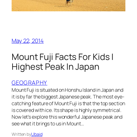
May 22, 2014
Mount Fuji Facts For Kids |
Highest Peak In Japan
GEOGRAPHY
Mount Fuji is situated on Honshu Island in Japan and
it is by far the biggest Japanese peak. The most eye-
catching feature of Mount Fuji is that the top section
is covered with ice. Its shape is highly symmetrical.
Now let’s explore this wonderful Japanese peak and
see what it brings to us in Mount…
Written by
Ubaid