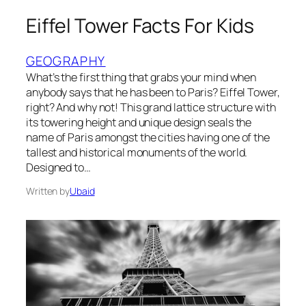
Eiffel Tower Facts For Kids
GEOGRAPHY
What’s the first thing that grabs your mind when
anybody says that he has been to Paris? Eiffel Tower,
right? And why not! This grand lattice structure with
its towering height and unique design seals the
name of Paris amongst the cities having one of the
tallest and historical monuments of the world.
Designed to…
Written by
Ubaid