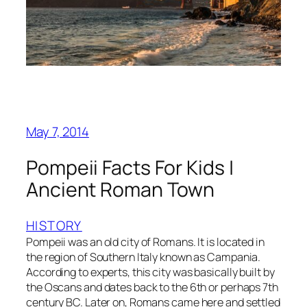
May 7, 2014
Pompeii Facts For Kids |
Ancient Roman Town
HISTORY
Pompeii was an old city of Romans. It is located in
the region of Southern Italy known as Campania.
According to experts, this city was basically built by
the Oscans and dates back to the 6th or perhaps 7th
century BC. Later on, Romans came here and settled