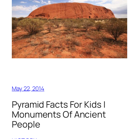
May 22, 2014
Pyramid Facts For Kids |
Monuments Of Ancient
People