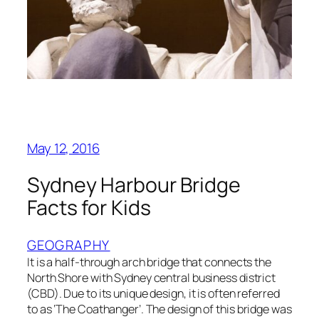
May 12, 2016
Sydney Harbour Bridge
Facts for Kids
GEOGRAPHY
It is a half-through arch bridge that connects the
North Shore with Sydney central business district
(CBD). Due to its unique design, it is often referred
to as ‘The Coathanger’. The design of this bridge was