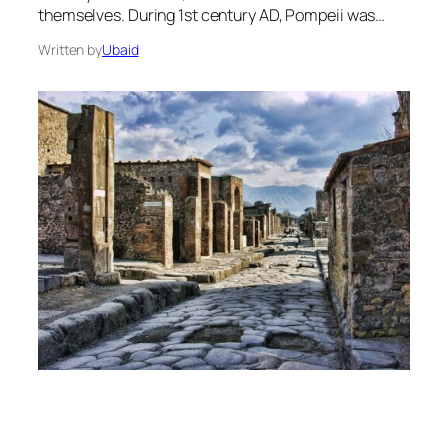
themselves. During 1st century AD, Pompeii was…
Written by
Ubaid