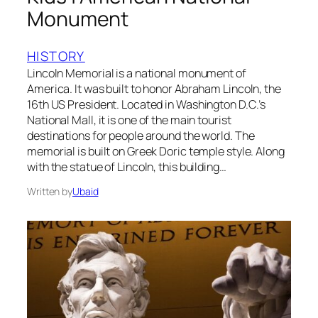
Monument
HISTORY
Lincoln Memorial is a national monument of
America. It was built to honor Abraham Lincoln, the
16th US President. Located in Washington D.C.’s
National Mall, it is one of the main tourist
destinations for people around the world. The
memorial is built on Greek Doric temple style. Along
with the statue of Lincoln, this building…
Written by
Ubaid