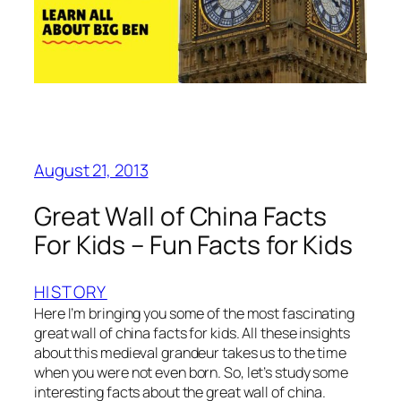
August 21, 2013
Great Wall of China Facts
For Kids – Fun Facts for Kids
HISTORY
Here I’m bringing you some of the most fascinating
great wall of china facts for kids. All these insights
about this medieval grandeur takes us to the time
when you were not even born. So, let’s study some
interesting facts about the great wall of china.