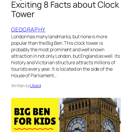
Exciting 8 Facts about Clock
Tower
GEOGRAPHY
London has many landmarks, but none is more
popular than the Big Ben. This clock tower is
probably the most prominent and well known
attraction in not only London, but England as well. Its
history and Victorian structure attracts millions of
tourists every year. It is located on the side of the
House of Parliament…
Written by
Ubaid