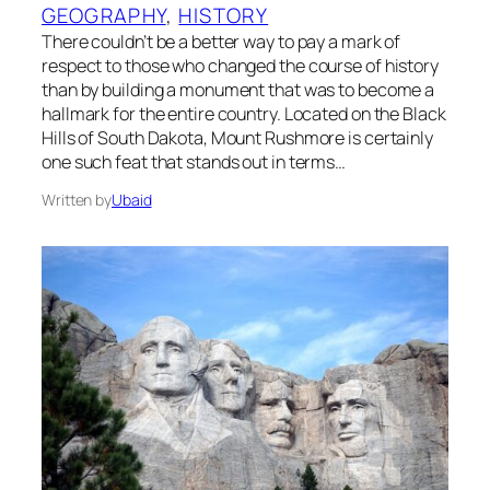
GEOGRAPHY
, 
HISTORY
There couldn’t be a better way to pay a mark of
respect to those who changed the course of history
than by building a monument that was to become a
hallmark for the entire country. Located on the Black
Hills of South Dakota, Mount Rushmore is certainly
one such feat that stands out in terms…
Written by
Ubaid