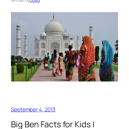
Written by
Ubaid
September 4, 2013
Big Ben Facts for Kids |