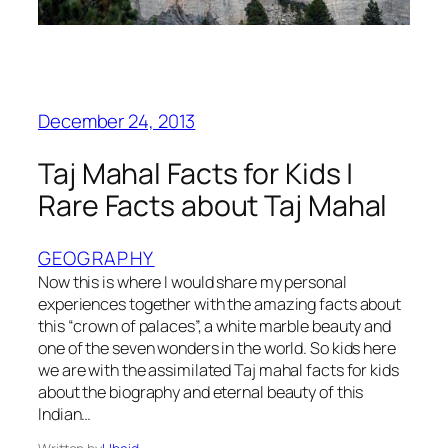
December 24, 2013
Taj Mahal Facts for Kids |
Rare Facts about Taj Mahal
GEOGRAPHY
Now this is where I would share my personal
experiences together with the amazing facts about
this “crown of palaces”, a white marble beauty and
one of the seven wonders in the world. So kids here
we are with the assimilated Taj mahal facts for kids
about the biography and eternal beauty of this
Indian…