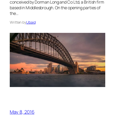
conceived by Dorman Long and Co Ltd, a British firm
based in Middlesbrough. On the opening parties of
the…
Written by
Ubaid
May 8, 2016