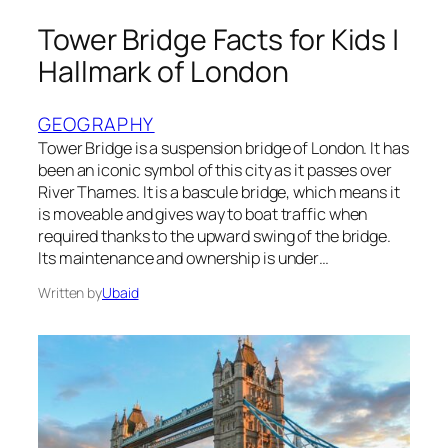
Tower Bridge Facts for Kids |
Hallmark of London
GEOGRAPHY
Tower Bridge is a suspension bridge of London. It has
been an iconic symbol of this city as it passes over
River Thames. It is a bascule bridge, which means it
is moveable and gives way to boat traffic when
required thanks to the upward swing of the bridge.
Its maintenance and ownership is under…
Written by
Ubaid