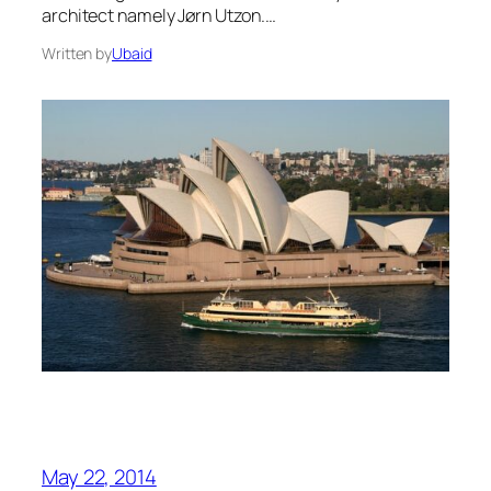
architect namely Jørn Utzon.…
Written by
Ubaid
May 22, 2014