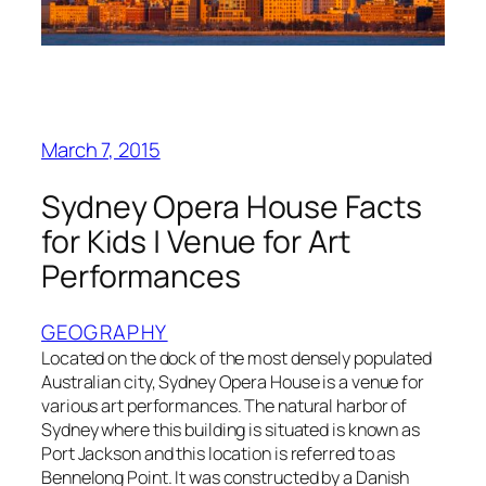
March 7, 2015
Sydney Opera House Facts
for Kids | Venue for Art
Performances
GEOGRAPHY
Located on the dock of the most densely populated
Australian city, Sydney Opera House is a venue for
various art performances. The natural harbor of
Sydney where this building is situated is known as
Port Jackson and this location is referred to as
Bennelong Point. It was constructed by a Danish