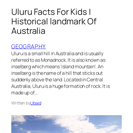
Uluru Facts For Kids |
Historical landmark Of
Australia
GEOGRAPHY
Uluru is a small hill in Australia and is usually
referred to as Monadnock. It is also known as
inselberg which means ‘island mountain’. An
inselberg is the name of a hill that sticks out
suddenly above the land. Located in Central
Australia, Uluru is a huge formation of rock. It is
made up of…
Written by
Ubaid