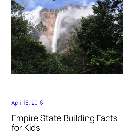
April 15, 2016
Empire State Building Facts
for Kids