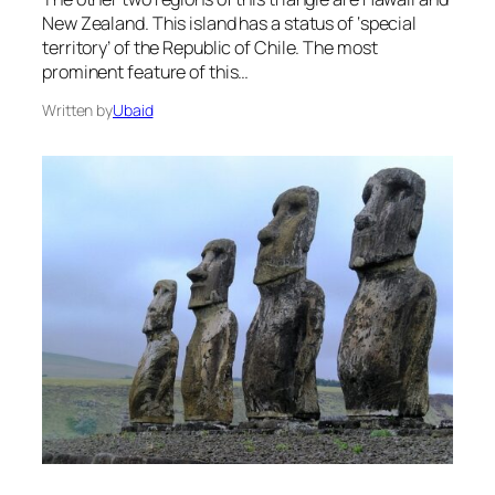
New Zealand. This island has a status of ‘special
territory’ of the Republic of Chile. The most
prominent feature of this…
Written by
Ubaid