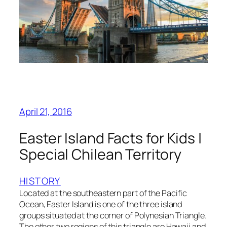
April 21, 2016
Easter Island Facts for Kids |
Special Chilean Territory
HISTORY
Located at the southeastern part of the Pacific
Ocean, Easter Island is one of the three island
groups situated at the corner of Polynesian Triangle.
The other two regions of this triangle are Hawaii and