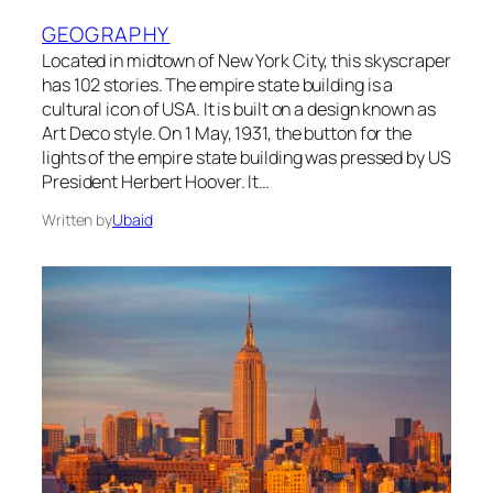
GEOGRAPHY
Located in midtown of New York City, this skyscraper
has 102 stories. The empire state building is a
cultural icon of USA. It is built on a design known as
Art Deco style. On 1 May, 1931, the button for the
lights of the empire state building was pressed by US
President Herbert Hoover. It…
Written by
Ubaid