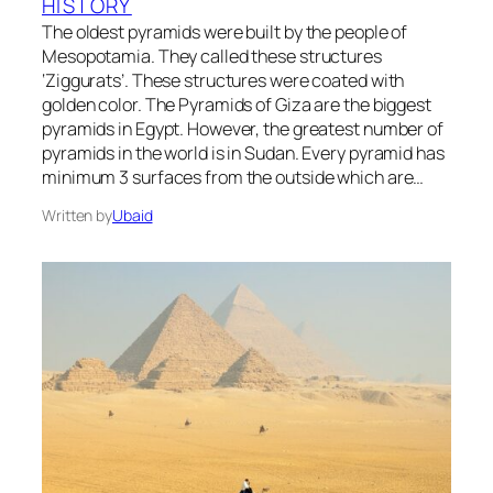
HISTORY
The oldest pyramids were built by the people of
Mesopotamia. They called these structures
‘Ziggurats’. These structures were coated with
golden color. The Pyramids of Giza are the biggest
pyramids in Egypt. However, the greatest number of
pyramids in the world is in Sudan. Every pyramid has
minimum 3 surfaces from the outside which are…
Written by
Ubaid