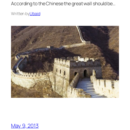
According to the Chinese the great wall should be…
Written by
Ubaid
May 9, 2013