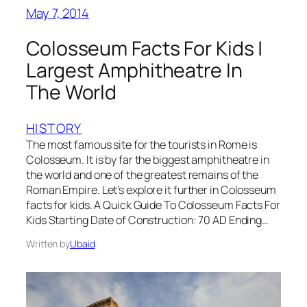
May 7, 2014
Colosseum Facts For Kids |
Largest Amphitheatre In
The World
HISTORY
The most famous site for the tourists in Rome is
Colosseum. It is by far the biggest amphitheatre in
the world and one of the greatest remains of the
Roman Empire. Let’s explore it further in Colosseum
facts for kids. A Quick Guide To Colosseum Facts For
Kids Starting Date of Construction: 70 AD Ending…
Written by
Ubaid