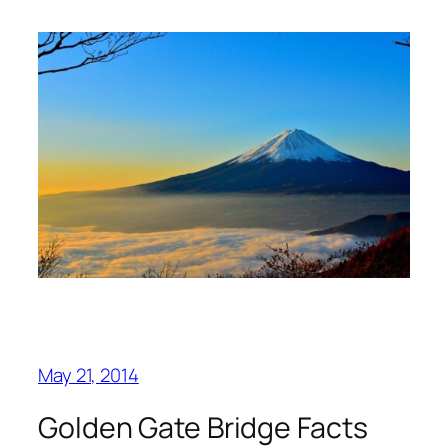
May 21, 2014
Golden Gate Bridge Facts