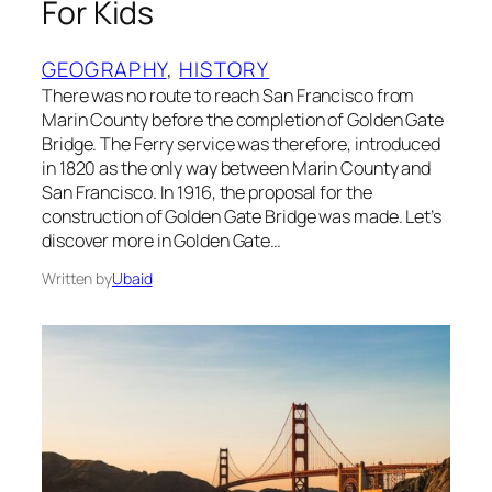
For Kids
GEOGRAPHY
, 
HISTORY
There was no route to reach San Francisco from
Marin County before the completion of Golden Gate
Bridge. The Ferry service was therefore, introduced
in 1820 as the only way between Marin County and
San Francisco. In 1916, the proposal for the
construction of Golden Gate Bridge was made. Let’s
discover more in Golden Gate…
Written by
Ubaid