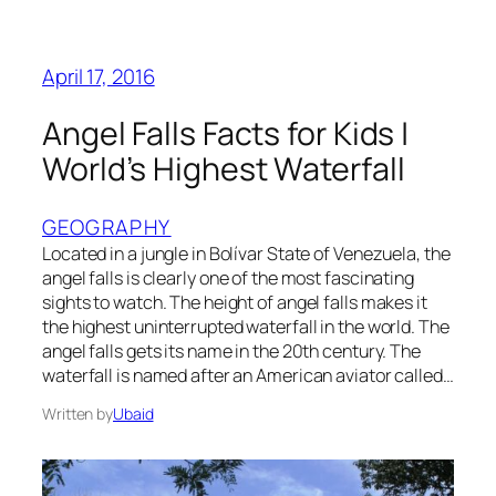
April 17, 2016
Angel Falls Facts for Kids |
World’s Highest Waterfall
GEOGRAPHY
Located in a jungle in Bolívar State of Venezuela, the
angel falls is clearly one of the most fascinating
sights to watch. The height of angel falls makes it
the highest uninterrupted waterfall in the world. The
angel falls gets its name in the 20th century. The
waterfall is named after an American aviator called…
Written by
Ubaid