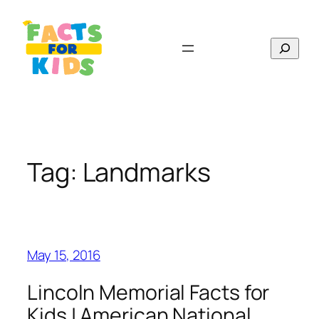
Skip
to
Search
content
Tag:
Landmarks
May 15, 2016
Lincoln Memorial Facts for
Kids | American National