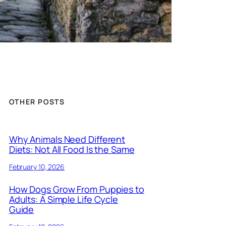
OTHER POSTS
Why Animals Need Different
Diets: Not All Food Is the Same
February 10, 2026
How Dogs Grow From Puppies to
Adults: A Simple Life Cycle
Guide