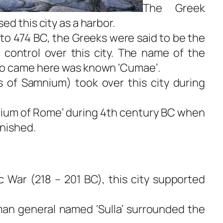
The Greek
d this city as a harbor.
 to 474 BC, the Greeks were said to be the
 control over this city. The name of the
ho came here was known ‘Cumae’.
 of Samnium) took over this city during
ium of Rome’ during 4th century BC when
nished.
 War (218 – 201 BC), this city supported
man general named ‘Sulla’ surrounded the