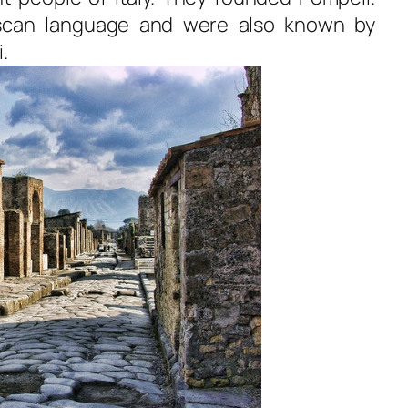
scan language and were also known by
.