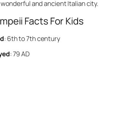
 wonderful and ancient Italian city.
mpeii Facts For Kids
ed
: 6th to 7th century
oyed
: 79 AD