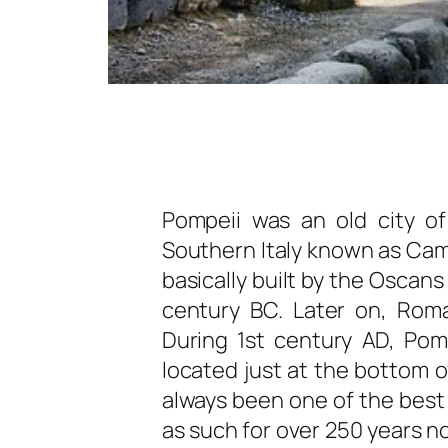
Pompeii was an old city of
Southern Italy known as Camp
basically built by the Oscan
century BC. Later on, Rom
During 1st century AD, Po
located just at the bottom 
always been one of the best p
as such for over 250 years no