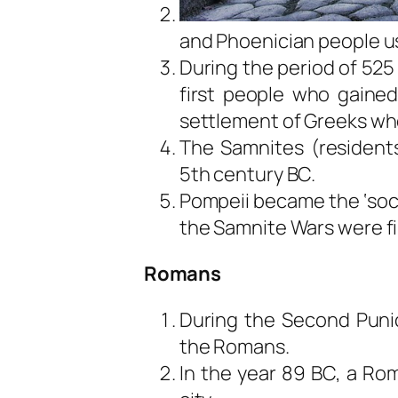
and Phoenician people use
During the period of 525
first people who gained
settlement of Greeks w
The Samnites (residents
5th century BC.
Pompeii became the ‘soc
the Samnite Wars were fi
Romans
During the Second Punic
the Romans.
In the year 89 BC, a Ro