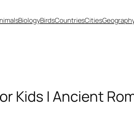
nimals
Biology
Birds
Countries
Cities
Geograph
For Kids | Ancient R