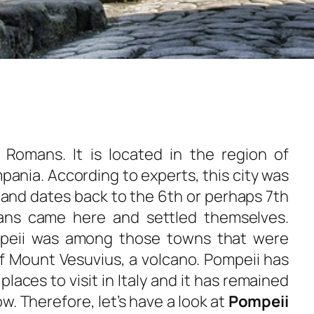
 Romans. It is located in the region of
ania. According to experts, this city was
s and dates back to the 6th or perhaps 7th
ans came here and settled themselves.
mpeii was among those towns that were
of Mount Vesuvius, a volcano. Pompeii has
laces to visit in Italy and it has remained
w. Therefore, let’s have a look at
Pompeii