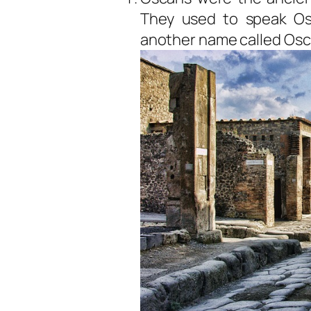
They used to speak O
another name called Osci