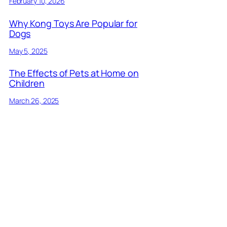
February 10, 2026
Why Kong Toys Are Popular for
Dogs
May 5, 2025
The Effects of Pets at Home on
Children
March 26, 2025