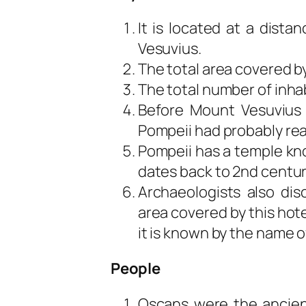
It is located at a dist
Vesuvius.
The total area covered by
The total number of inhabi
Before Mount Vesuvius 
Pompeii had probably re
Pompeii has a temple kno
dates back to 2nd centur
Archaeologists also dis
area covered by this hot
it is known by the name o
People
Oscans were the ancient