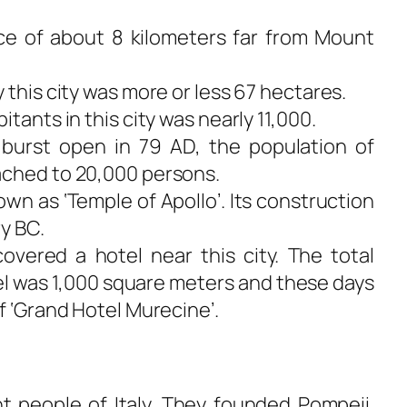
ance of about 8 kilometers far from Mount
 this city was more or less 67 hectares.
tants in this city was nearly 11,000.
burst open in 79 AD, the population of
ached to 20,000 persons.
wn as ‘Temple of Apollo’. Its construction
y BC.
covered a hotel near this city. The total
el was 1,000 square meters and these days
f ‘Grand Hotel Murecine’.
 people of Italy. They founded Pompeii.