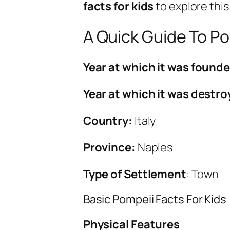
facts for kids
to explore this
A Quick Guide To Po
Year at which it was found
Year at which it was destr
Country:
Italy
Province:
Naples
Type of Settlement
: Town
Basic Pompeii Facts For Kids
Physical Features