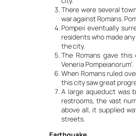
city.
There were several town
war against Romans. Pom
Pompeii eventually sur
residents who made any 
the city.
The Romans gave this c
Veneria Pompeianorum’.
When Romans ruled over 
this city saw great progr
A large aqueduct was b
restrooms, the vast num
above all, it supplied wa
streets.
Earthquake