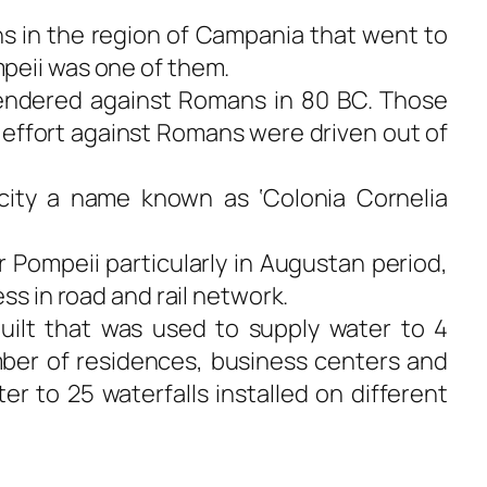
s in the region of Campania that went to
peii was one of them.
rendered against Romans in 80 BC. Those
effort against Romans were driven out of
ity a name known as ‘Colonia Cornelia
Pompeii particularly in Augustan period,
ess in road and rail network.
uilt that was used to supply water to 4
ber of residences, business centers and
ter to 25 waterfalls installed on different