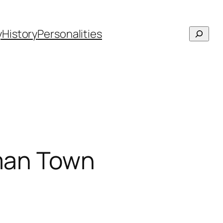
Searc
y
History
Personalities
oman Town