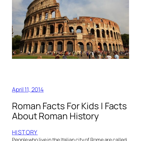
April 11, 2014
Roman Facts For Kids | Facts
About Roman History
HISTORY
People who live in the Italian city of Rome are called