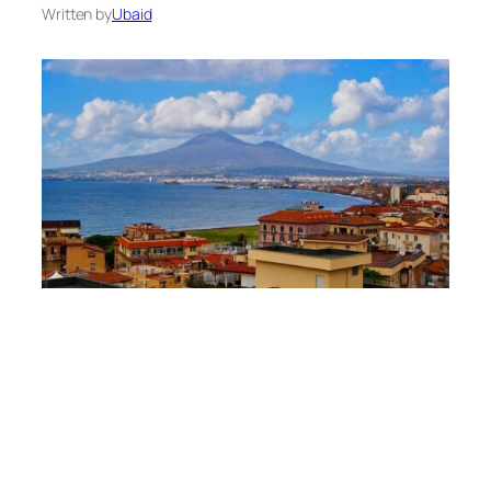
Written by
Ubaid