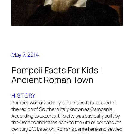
May 7, 2014
Pompeii Facts For Kids |
Ancient Roman Town
HISTORY
Pompeii was an old city of Romans. It is located in
the region of Southern Italy known as Campania.
According to experts, this city was basically built by
the Oscans and dates back to the 6th or perhaps 7th
century BC. Later on, Romans came here and settled