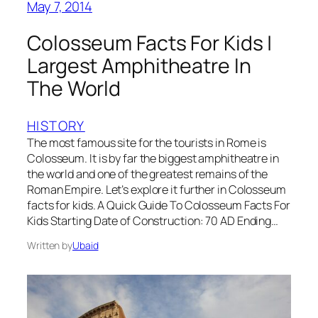
May 7, 2014
Colosseum Facts For Kids |
Largest Amphitheatre In
The World
HISTORY
The most famous site for the tourists in Rome is
Colosseum. It is by far the biggest amphitheatre in
the world and one of the greatest remains of the
Roman Empire. Let’s explore it further in Colosseum
facts for kids. A Quick Guide To Colosseum Facts For
Kids Starting Date of Construction: 70 AD Ending…
Written by
Ubaid