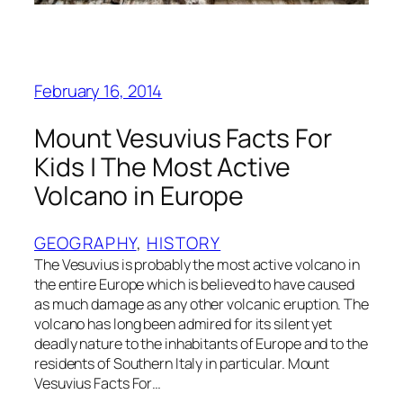
February 16, 2014
Mount Vesuvius Facts For
Kids | The Most Active
Volcano in Europe
GEOGRAPHY
, 
HISTORY
The Vesuvius is probably the most active volcano in
the entire Europe which is believed to have caused
as much damage as any other volcanic eruption. The
volcano has long been admired for its silent yet
deadly nature to the inhabitants of Europe and to the
residents of Southern Italy in particular. Mount
Vesuvius Facts For…