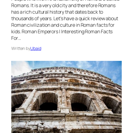
Romans. It is a very old city and therefore Romans
has a rich cultural history that dates back to
thousands of years. Let’s have a quick review about
Roman civilization and culture in Roman facts for
kids. Roman Emperors | Interesting Roman Facts
For…
Written by
Ubaid