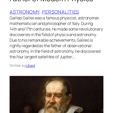
ASTRONOMY
, 
PERSONALITIES
Galileo Galilei was a famous physicist, astronomer,
mathematician and philosopher of Italy. During
14th and 17th centuries, he made some revolutionary
discoveries in the field of physics and astronomy.
Due to his remarkable achievements, Galileo is
rightly regarded as the father of observational
astronomy. In the field of astronomy, he discovered
the four largest satellites of Jupiter;…
Written by
Ubaid