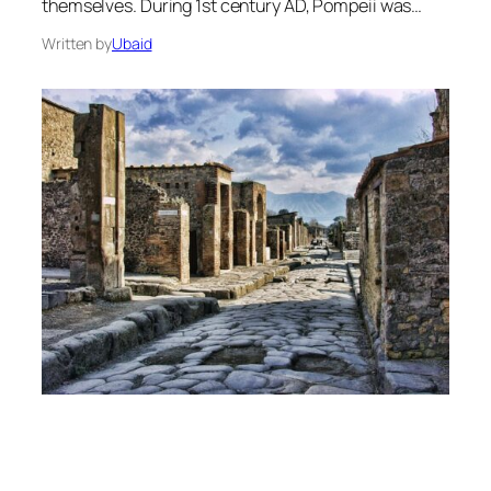
themselves. During 1st century AD, Pompeii was…
Written by
Ubaid