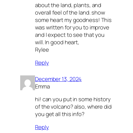
about the land, plants, and
overall feel of the land. show
some heart my goodness! This
was written for you to improve
and I expect to see that you
will. In good heart,
Rylee
Reply
December 13, 2024
Emma
hi! can you put in some history
of the volcano? also, where did
you get all this info?
Reply