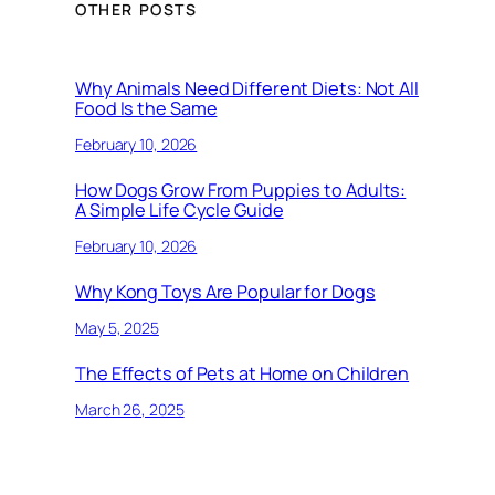
OTHER POSTS
Why Animals Need Different Diets: Not All
Food Is the Same
February 10, 2026
How Dogs Grow From Puppies to Adults:
A Simple Life Cycle Guide
February 10, 2026
Why Kong Toys Are Popular for Dogs
May 5, 2025
The Effects of Pets at Home on Children
March 26, 2025