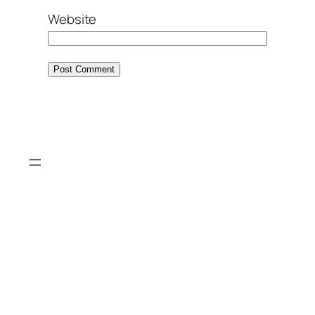
Website