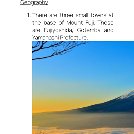
Geography
There are three small towns at
the base of Mount Fuji. These
are Fujiyoshida, Gotemba and
Yamanashi Prefecture.