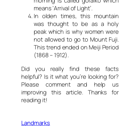
morning is called goraikō which
means ‘Arrival of Light’.
In olden times, this mountain
was thought to be as a holy
peak which is why women were
not allowed to go to Mount Fuji.
This trend ended on Meiji Period
(1868 – 1912).
Did you really find these facts
helpful? Is it what you’re looking for?
Please comment and help us
improving this article. Thanks for
reading it!
Landmarks