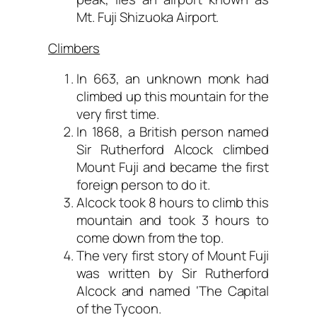
Mt. Fuji Shizuoka Airport.
Climbers
In 663, an unknown monk had
climbed up this mountain for the
very first time.
In 1868, a British person named
Sir Rutherford Alcock climbed
Mount Fuji and became the first
foreign person to do it.
Alcock took 8 hours to climb this
mountain and took 3 hours to
come down from the top.
The very first story of Mount Fuji
was written by Sir Rutherford
Alcock and named ‘The Capital
of the Tycoon.