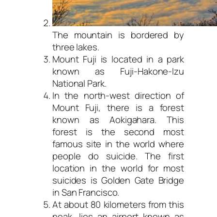
The mountain is bordered by
three lakes.
Mount Fuji is located in a park
known as Fuji-Hakone-Izu
National Park.
In the north-west direction of
Mount Fuji, there is a forest
known as Aokigahara. This
forest is the second most
famous site in the world where
people do suicide. The first
location in the world for most
suicides is Golden Gate Bridge
in San Francisco.
At about 80 kilometers from this
peak, lies an airport known as