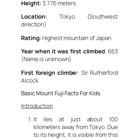
Height:
3,776 meters
Location:
Tokyo (Southwest
direction)
Rating:
Highest mountain of Japan
Year when it was first climbed
: 663
(Name is unknown)
First foreign climbe
r: Sir Rutherford
Alcock
Basic Mount Fuji Facts For Kids
Introduction
It lies at just about 100
kilometers away from Tokyo. Due
to its height, it is visible from this