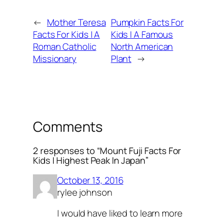
←
Mother Teresa
Pumpkin Facts For
Facts For Kids | A
Kids | A Famous
Roman Catholic
North American
Missionary
Plant
→
Comments
2 responses to “Mount Fuji Facts For
Kids | Highest Peak In Japan”
October 13, 2016
rylee johnson
I would have liked to learn more