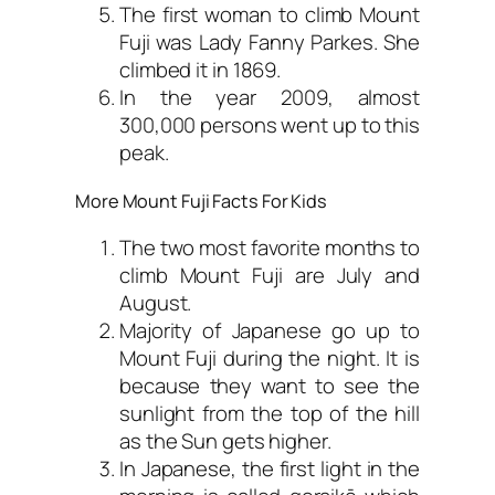
The first woman to climb Mount
Fuji was Lady Fanny Parkes. She
climbed it in 1869.
In the year 2009, almost
300,000 persons went up to this
peak.
More Mount Fuji Facts For Kids
The two most favorite months to
climb Mount Fuji are July and
August.
Majority of Japanese go up to
Mount Fuji during the night. It is
because they want to see the
sunlight from the top of the hill
as the Sun gets higher.
In Japanese, the first light in the