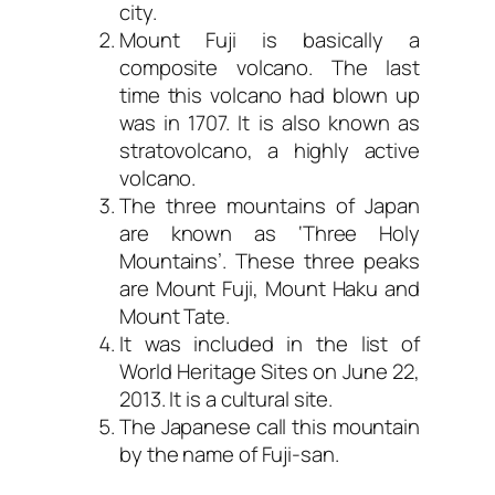
city.
Mount Fuji is basically a
composite volcano. The last
time this volcano had blown up
was in 1707. It is also known as
stratovolcano, a highly active
volcano.
The three mountains of Japan
are known as ‘Three Holy
Mountains’. These three peaks
are Mount Fuji, Mount Haku and
Mount Tate.
It was included in the list of
World Heritage Sites on June 22,
2013. It is a cultural site.
The Japanese call this mountain
by the name of Fuji-san.