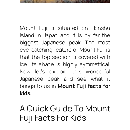
Mount Fuji is situated on Honshu
Island in Japan and it is by far the
biggest Japanese peak. The most
eye-catching feature of Mount Fuji is
that the top section is covered with
ice. Its shape is highly symmetrical.
Now let’s explore this wonderful
Japanese peak and see what it
brings to us in
Mount Fuji facts for
kids.
A Quick Guide To Mount
Fuji Facts For Kids