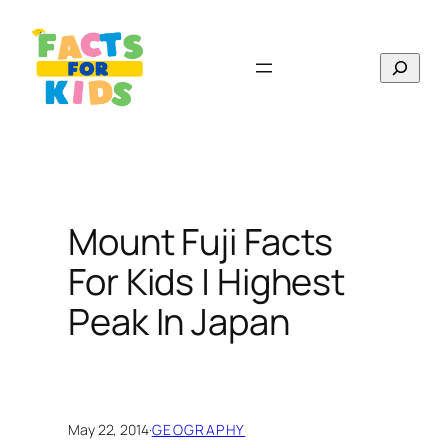
Skip
to
Search
content
Mount Fuji Facts
For Kids | Highest
Peak In Japan
May 22, 2014
·
GEOGRAPHY