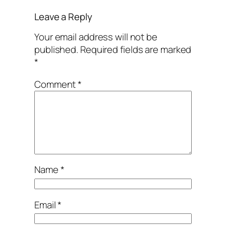
Leave a Reply
Your email address will not be
published.
Required fields are marked
*
Comment
*
Name
*
Email
*