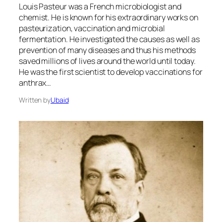
Louis Pasteur was a French microbiologist and
chemist. He is known for his extraordinary works on
pasteurization, vaccination and microbial
fermentation. He investigated the causes as well as
prevention of many diseases and thus his methods
saved millions of lives around the world until today.
He was the first scientist to develop vaccinations for
anthrax…
Written by
Ubaid