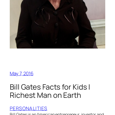
May 7, 2016
Bill Gates Facts for Kids |
Richest Man on Earth
PERSONALITIES
Bill Gates is an American entrepreneur, investor and