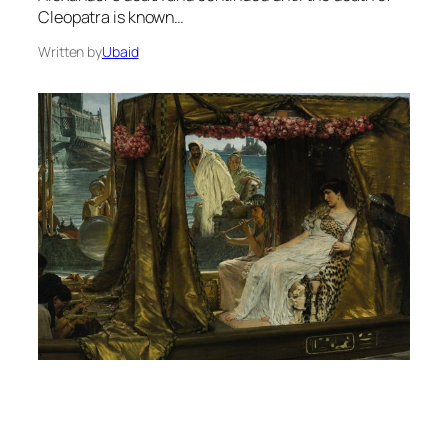
Cleopatra is known…
Written by
Ubaid