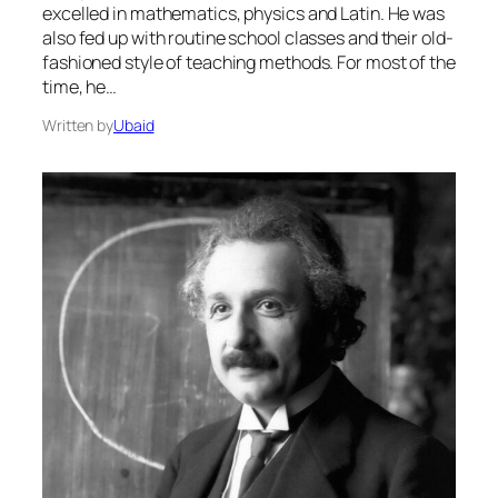
excelled in mathematics, physics and Latin. He was
also fed up with routine school classes and their old-
fashioned style of teaching methods. For most of the
time, he…
Written by
Ubaid