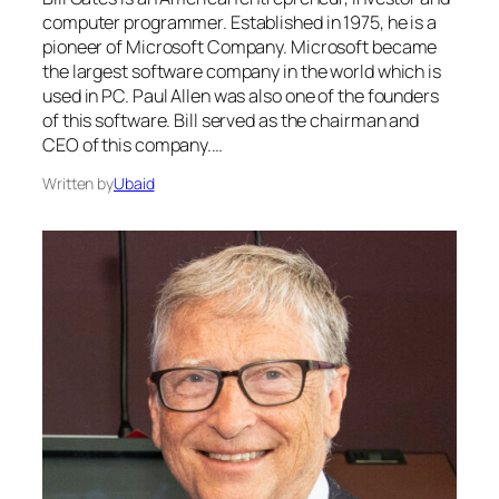
computer programmer. Established in 1975, he is a
pioneer of Microsoft Company. Microsoft became
the largest software company in the world which is
used in PC. Paul Allen was also one of the founders
of this software. Bill served as the chairman and
CEO of this company.…
Written by
Ubaid