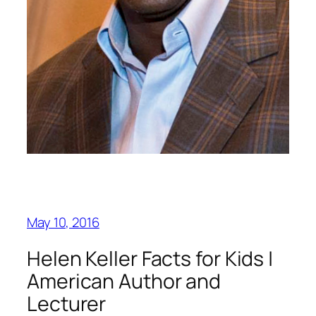
May 10, 2016
Helen Keller Facts for Kids |
American Author and
Lecturer