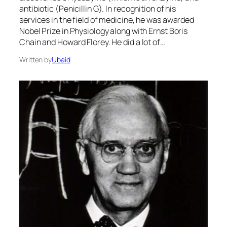
antibiotic (Penicillin G). In recognition of his
services in the field of medicine, he was awarded
Nobel Prize in Physiology along with Ernst Boris
Chain and Howard Florey. He did a lot of…
Written by
Ubaid