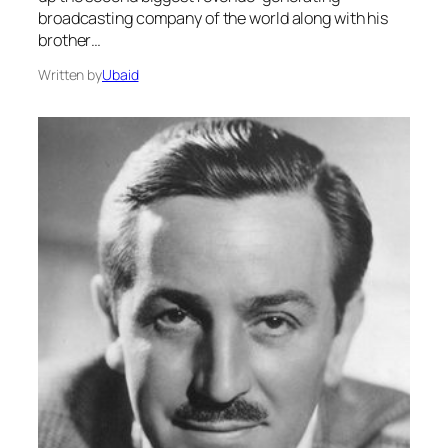
broadcasting company of the world along with his
brother…
Written by
Ubaid