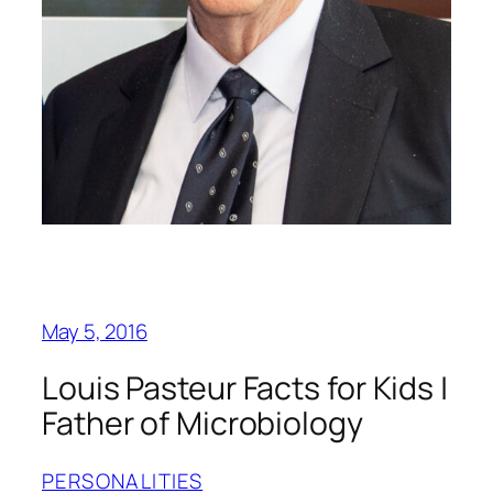
May 5, 2016
Louis Pasteur Facts for Kids |
Father of Microbiology
PERSONALITIES