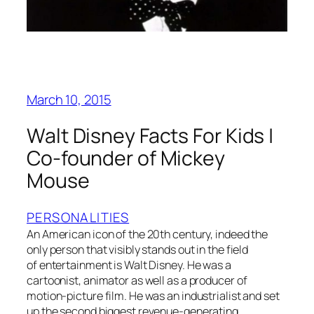
March 10, 2015
Walt Disney Facts For Kids |
Co-founder of Mickey
Mouse
PERSONALITIES
An American icon of the 20th century, indeed the
only person that visibly stands out in the field
of entertainment is Walt Disney. He was a
cartoonist, animator as well as a producer of
motion-picture film. He was an industrialist and set
up the second biggest revenue-generating