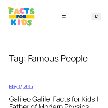
Skip
to
Search
content
Tag:
Famous People
May 17, 2016
Galileo Galilei Facts for Kids |
Father of Modern Physics