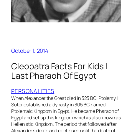
October 1, 2014
Cleopatra Facts For Kids |
Last Pharaoh Of Egypt
PERSONALITIES
When Alexander the Great died in 323 BC, Ptolemy I
Soter established a dynasty in 305 BC named
Ptolemaic Kingdom in Egypt. He became Pharaoh of
Egypt and set up this kingdom which is also known as
Hellenistic Kingdom. The period that followed after
Alexander’s death and continued until the death of