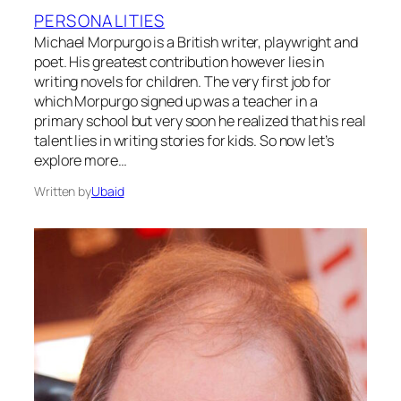
PERSONALITIES
Michael Morpurgo is a British writer, playwright and
poet. His greatest contribution however lies in
writing novels for children. The very first job for
which Morpurgo signed up was a teacher in a
primary school but very soon he realized that his real
talent lies in writing stories for kids. So now let’s
explore more…
Written by
Ubaid