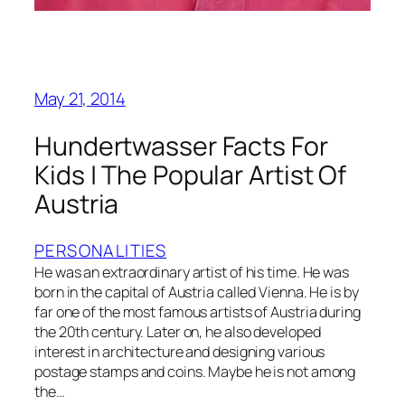
May 21, 2014
Hundertwasser Facts For
Kids | The Popular Artist Of
Austria
PERSONALITIES
He was an extraordinary artist of his time. He was
born in the capital of Austria called Vienna. He is by
far one of the most famous artists of Austria during
the 20th century. Later on, he also developed
interest in architecture and designing various
postage stamps and coins. Maybe he is not among
the…