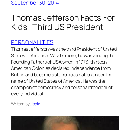
September 30, 2014
Thomas Jefferson Facts For
Kids | Third US President
PERSONALITIES
Thomas Jefferson was the third President of United
States of America. What’s more, he was among the
Founding Fathers of USA when in 1776, thirteen
American Colonies declared independence from
British and became autonomous nation under the
name of United States of America. He was the
champion of democracy and personal freedom of
every individual.…
Written by
Ubaid