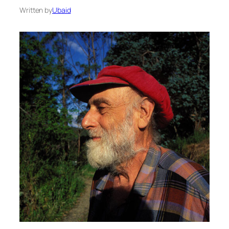
Written by
Ubaid