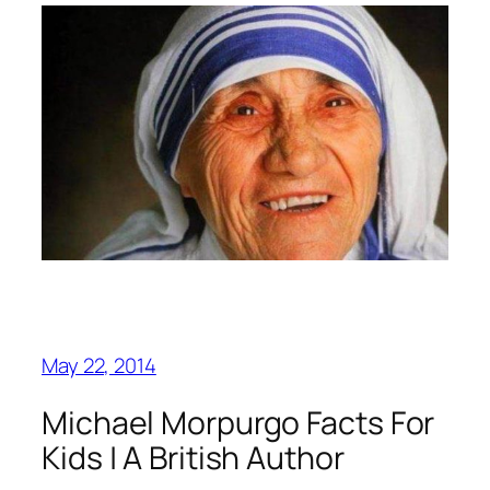
May 22, 2014
Michael Morpurgo Facts For
Kids | A British Author