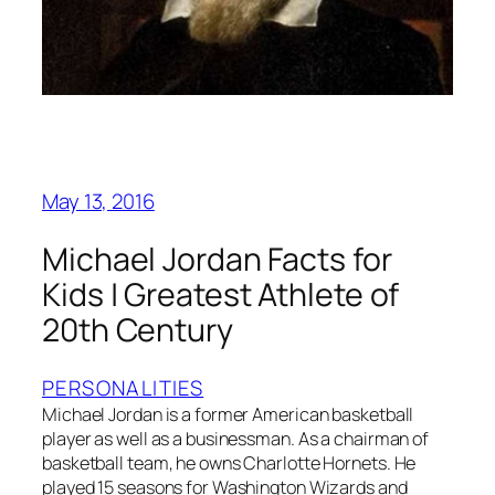
May 13, 2016
Michael Jordan Facts for
Kids | Greatest Athlete of
20th Century
PERSONALITIES
Michael Jordan is a former American basketball
player as well as a businessman. As a chairman of
basketball team, he owns Charlotte Hornets. He
played 15 seasons for Washington Wizards and