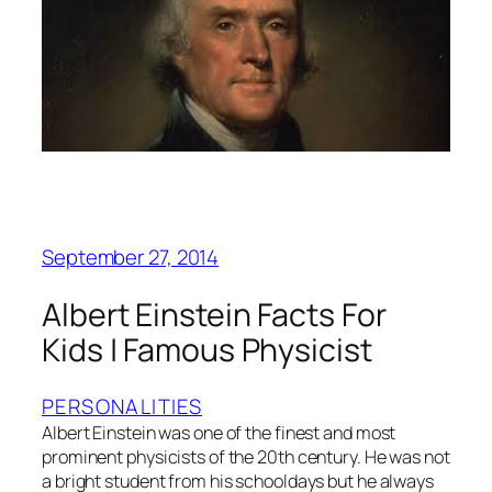
September 27, 2014
Albert Einstein Facts For
Kids | Famous Physicist
PERSONALITIES
Albert Einstein was one of the finest and most
prominent physicists of the 20th century. He was not
a bright student from his schooldays but he always