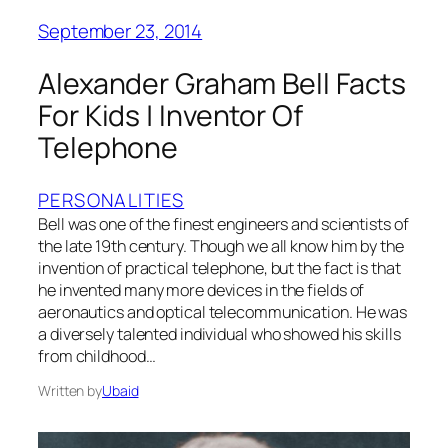
September 23, 2014
Alexander Graham Bell Facts
For Kids | Inventor Of
Telephone
PERSONALITIES
Bell was one of the finest engineers and scientists of
the late 19th century. Though we all know him by the
invention of practical telephone, but the fact is that
he invented many more devices in the fields of
aeronautics and optical telecommunication. He was
a diversely talented individual who showed his skills
from childhood…
Written by
Ubaid