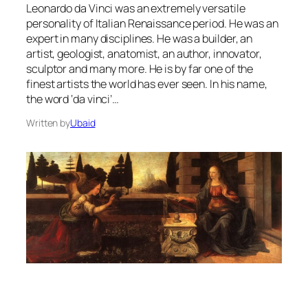
Leonardo da Vinci was an extremely versatile
personality of Italian Renaissance period. He was an
expert in many disciplines. He was a builder, an
artist, geologist, anatomist, an author, innovator,
sculptor and many more. He is by far one of the
finest artists the world has ever seen. In his name,
the word ‘da vinci’…
Written by
Ubaid