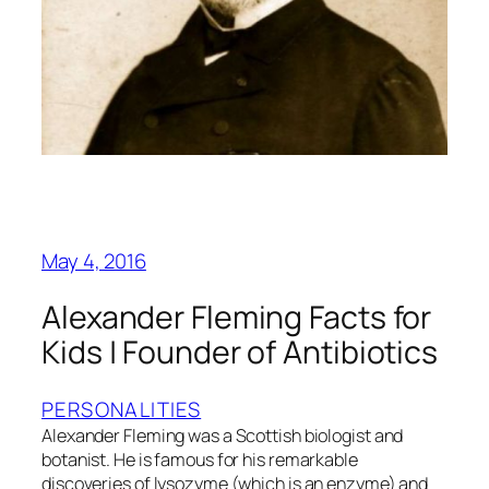
May 4, 2016
Alexander Fleming Facts for
Kids | Founder of Antibiotics
PERSONALITIES
Alexander Fleming was a Scottish biologist and
botanist. He is famous for his remarkable
discoveries of lysozyme (which is an enzyme) and