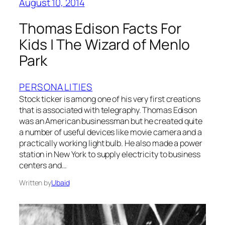
August 10, 2014
Thomas Edison Facts For
Kids | The Wizard of Menlo
Park
PERSONALITIES
Stock ticker is among one of his very first creations
that is associated with telegraphy. Thomas Edison
was an American businessman but he created quite
a number of useful devices like movie camera and a
practically working light bulb. He also made a power
station in New York to supply electricity to business
centers and…
Written by
Ubaid