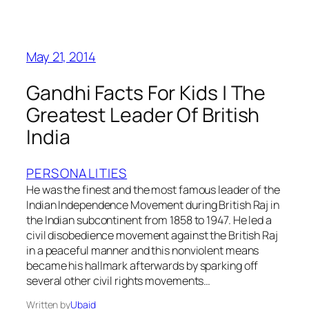
May 21, 2014
Gandhi Facts For Kids | The
Greatest Leader Of British
India
PERSONALITIES
He was the finest and the most famous leader of the
Indian Independence Movement during British Raj in
the Indian subcontinent from 1858 to 1947. He led a
civil disobedience movement against the British Raj
in a peaceful manner and this nonviolent means
became his hallmark afterwards by sparking off
several other civil rights movements…
Written by
Ubaid