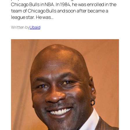
Chicago Bulls in NBA. In 1984, he was enrolled in the
team of Chicago Bulls and soon after became a
league star. He was…
Written by
Ubaid