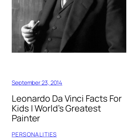
September 23, 2014
Leonardo Da Vinci Facts For
Kids | World’s Greatest
Painter
PERSONALITIES