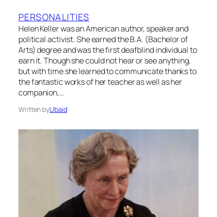
PERSONALITIES
Helen Keller was an American author, speaker and
political activist. She earned the B.A. (Bachelor of
Arts) degree and was the first deafblind individual to
earn it. Though she could not hear or see anything,
but with time she learned to communicate thanks to
the fantastic works of her teacher as well as her
companion,…
Written by
Ubaid