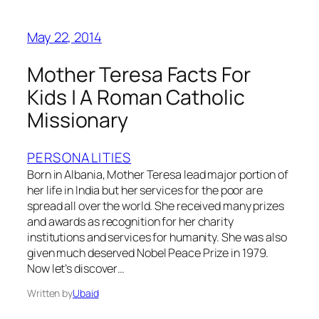
May 22, 2014
Mother Teresa Facts For
Kids | A Roman Catholic
Missionary
PERSONALITIES
Born in Albania, Mother Teresa lead major portion of
her life in India but her services for the poor are
spread all over the world. She received many prizes
and awards as recognition for her charity
institutions and services for humanity. She was also
given much deserved Nobel Peace Prize in 1979.
Now let’s discover…
Written by
Ubaid