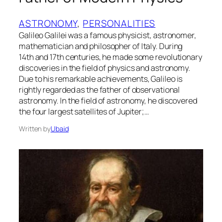
ASTRONOMY
, 
PERSONALITIES
Galileo Galilei was a famous physicist, astronomer,
mathematician and philosopher of Italy. During
14th and 17th centuries, he made some revolutionary
discoveries in the field of physics and astronomy.
Due to his remarkable achievements, Galileo is
rightly regarded as the father of observational
astronomy. In the field of astronomy, he discovered
the four largest satellites of Jupiter;…
Written by
Ubaid