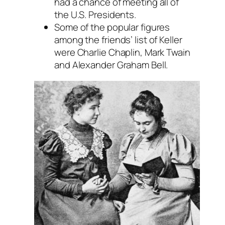
had a chance of meeting all of
the U.S. Presidents.
Some of the popular figures
among the friends’ list of Keller
were Charlie Chaplin, Mark Twain
and Alexander Graham Bell.