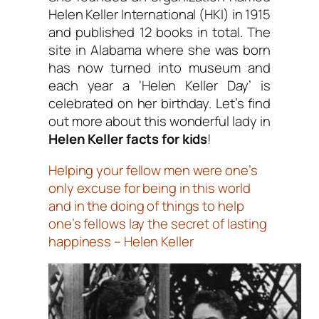
Helen Keller International (HKI) in 1915
and published 12 books in total. The
site in Alabama where she was born
has now turned into museum and
each year a ‘Helen Keller Day’ is
celebrated on her birthday. Let’s find
out more about this wonderful lady in
Helen Keller facts for kids
!
Helping your fellow men were one’s
only excuse for being in this world
and in the doing of things to help
one’s fellows lay the secret of lasting
happiness – Helen Keller