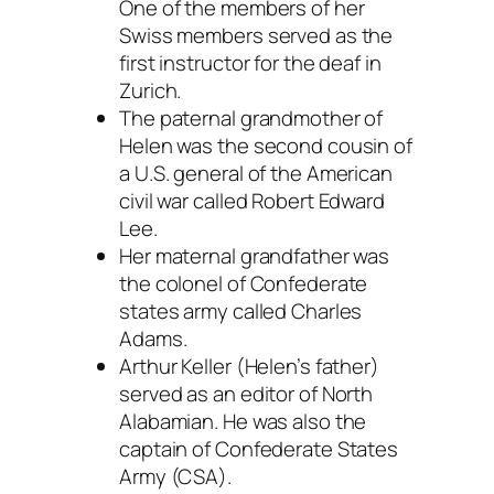
One of the members of her
Swiss members served as the
first instructor for the deaf in
Zurich.
The paternal grandmother of
Helen was the second cousin of
a U.S. general of the American
civil war called Robert Edward
Lee.
Her maternal grandfather was
the colonel of Confederate
states army called Charles
Adams.
Arthur Keller (Helen’s father)
served as an editor of North
Alabamian. He was also the
captain of Confederate States
Army (CSA).