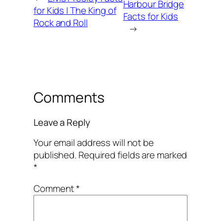
Harbour Bridge
for Kids | The King of
Facts for Kids
Rock and Roll
→
Comments
Leave a Reply
Your email address will not be
published.
Required fields are marked
*
Comment
*