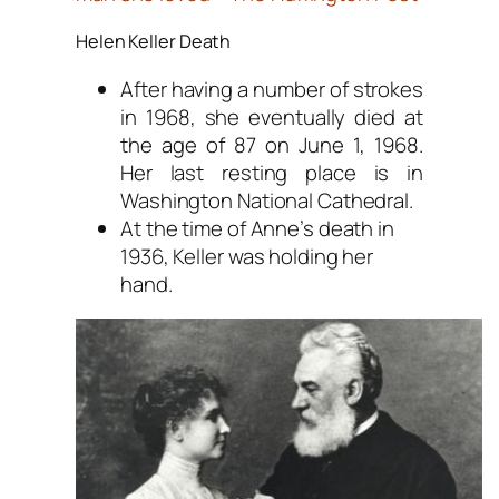
Helen Keller Death
After having a number of strokes
in 1968, she eventually died at
the age of 87 on June 1, 1968.
Her last resting place is in
Washington National Cathedral.
At the time of Anne’s death in
1936, Keller was holding her
hand.