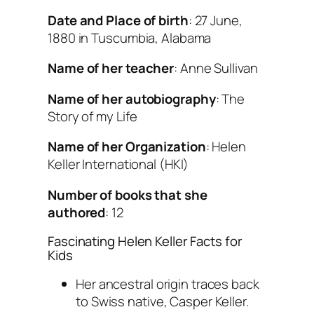
Date and Place of birth
: 27 June,
1880 in Tuscumbia, Alabama
Name of her teacher
: Anne Sullivan
Name of her autobiography
: The
Story of my Life
Name of her Organization
: Helen
Keller International (HKI)
Number of books that she
authored
: 12
Fascinating Helen Keller Facts for
Kids
Her ancestral origin traces back
to Swiss native, Casper Keller.