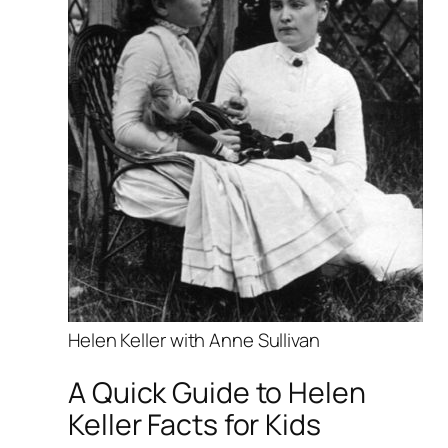
Helen Keller with Anne Sullivan
A Quick Guide to Helen
Keller Facts for Kids