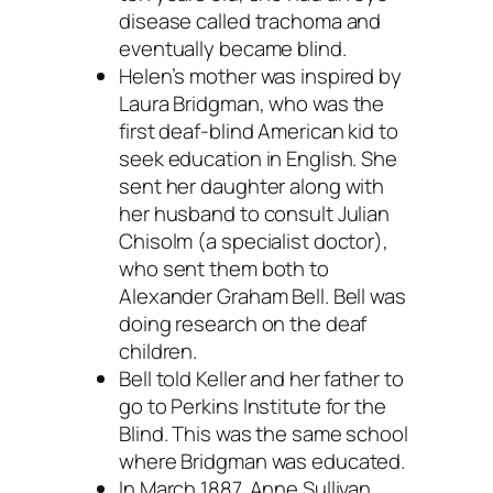
disease called trachoma and
eventually became blind.
Helen’s mother was inspired by
Laura Bridgman, who was the
first deaf-blind American kid to
seek education in English. She
sent her daughter along with
her husband to consult Julian
Chisolm (a specialist doctor),
who sent them both to
Alexander Graham Bell. Bell was
doing research on the deaf
children.
Bell told Keller and her father to
go to Perkins Institute for the
Blind. This was the same school
where Bridgman was educated.
In March 1887, Anne Sullivan