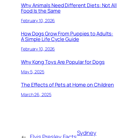
Why Animals Need Different Diets: Not All
Food Is the Same
February 10, 2026
How Dogs Grow From Puppies to Adults:
A Simple Life Cycle Guide
February 10, 2026
Why Kong Toys Are Popular for Dogs
May 5, 2025
The Effects of Pets at Home on Children
March 26, 2025
Sydney
←
Elvis Presley Facts