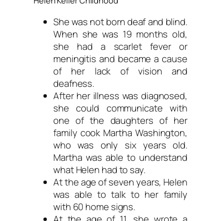
Helen Keller Childhood
She was not born deaf and blind.
When she was 19 months old,
she had a scarlet fever or
meningitis and became a cause
of her lack of vision and
deafness.
After her illness was diagnosed,
she could communicate with
one of the daughters of her
family cook Martha Washington,
who was only six years old.
Martha was able to understand
what Helen had to say.
At the age of seven years, Helen
was able to talk to her family
with 60 home signs.
At the age of 11, she wrote a