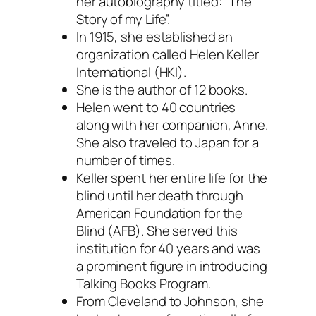
her autobiography titled: “The
Story of my Life”.
In 1915, she established an
organization called Helen Keller
International (HKI).
She is the author of 12 books.
Helen went to 40 countries
along with her companion, Anne.
She also traveled to Japan for a
number of times.
Keller spent her entire life for the
blind until her death through
American Foundation for the
Blind (AFB). She served this
institution for 40 years and was
a prominent figure in introducing
Talking Books Program.
From Cleveland to Johnson, she