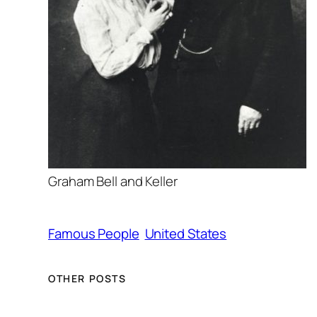
Graham Bell and Keller
Famous People
United States
OTHER POSTS