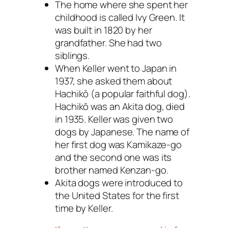
The home where she spent her
childhood is called Ivy Green. It
was built in 1820 by her
grandfather. She had two
siblings.
When Keller went to Japan in
1937, she asked them about
Hachikō (a popular faithful dog).
Hachikō was an Akita dog, died
in 1935. Keller was given two
dogs by Japanese. The name of
her first dog was Kamikaze-go
and the second one was its
brother named Kenzan-go.
Akita dogs were introduced to
the United States for the first
time by Keller.