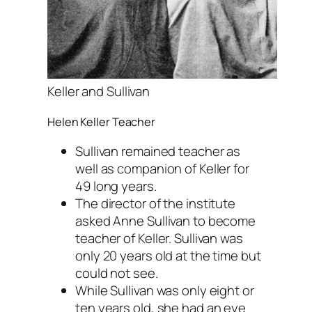
Keller and Sullivan
Helen Keller Teacher
Sullivan remained teacher as
well as companion of Keller for
49 long years.
The director of the institute
asked Anne Sullivan to become
teacher of Keller. Sullivan was
only 20 years old at the time but
could not see.
While Sullivan was only eight or
ten years old, she had an eye