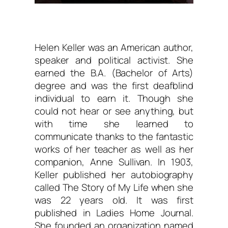
Helen Keller was an American author,
speaker and political activist. She
earned the B.A. (Bachelor of Arts)
degree and was the first deafblind
individual to earn it. Though she
could not hear or see anything, but
with time she learned to
communicate thanks to the fantastic
works of her teacher as well as her
companion, Anne Sullivan. In 1903,
Keller published her autobiography
called The Story of My Life when she
was 22 years old. It was first
published in Ladies Home Journal.
She founded an organization named