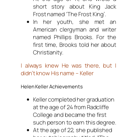
short story about King Jack
Frost named ‘The Frost King’.
In her youth, she met an
American clergyman and writer
named Phillips Brooks. For the
first time, Brooks told her about
Christianity.
I always knew He was there, but I
didn’t know His name – Keller
Helen Keller Achievements
Keller completed her graduation
at the age of 24 from Radcliffe
College and became the first
such person to earn this degree.
At the age of 22, she published