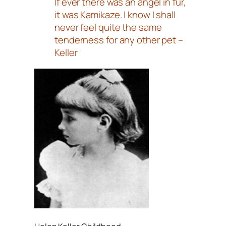
If ever there was an angel in fur,
it was Kamikaze. I know I shall
never feel quite the same
tenderness for any other pet –
Keller