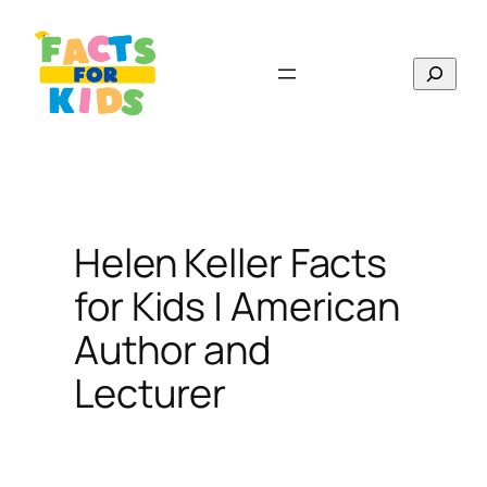
Skip
to
Search
content
Helen Keller Facts
for Kids | American
Author and
Lecturer