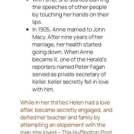
the speeches of other people
by touching her hands on their
lips.
In 1905, Anne married to John
Macy. After nine years of her
marriage, her health started
going down. When Anne
became ill, one of the Herald’s
reporters named Peter Fagan
served as private secretary of
Keller. Keller secretly fell in love
with him.
While in her thirties Helen had a love
affair, became secretly engaged, and
defied her teacher and family by
attempting an elopement with the
man she loved – The Huffington Post