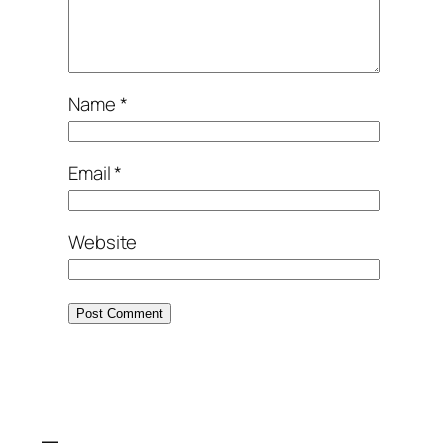
Name
*
Email
*
Website