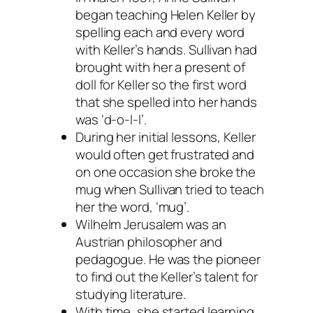
began teaching Helen Keller by
spelling each and every word
with Keller’s hands. Sullivan had
brought with her a present of
doll for Keller so the first word
that she spelled into her hands
was ‘d-o-l-l’.
During her initial lessons, Keller
would often get frustrated and
on one occasion she broke the
mug when Sullivan tried to teach
her the word, ‘mug’.
Wilhelm Jerusalem was an
Austrian philosopher and
pedagogue. He was the pioneer
to find out the Keller’s talent for
studying literature.
With time, she started learning