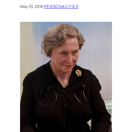
May 10, 2016
·
PERSONALITIES