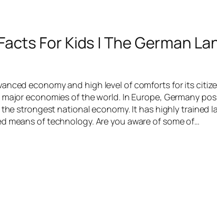
acts For Kids | The German La
anced economy and high level of comforts for its citiz
 major economies of the world. In Europe, Germany po
 the strongest national economy. It has highly trained l
ed means of technology. Are you aware of some of…