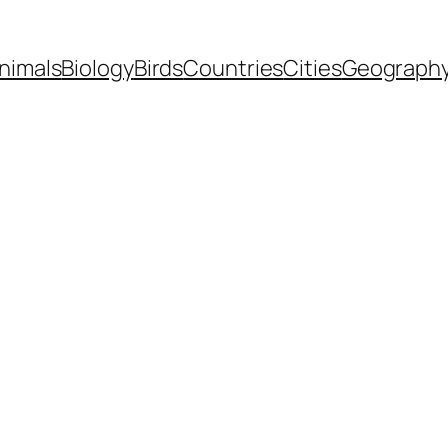
nimals
Biology
Birds
Countries
Cities
Geograph