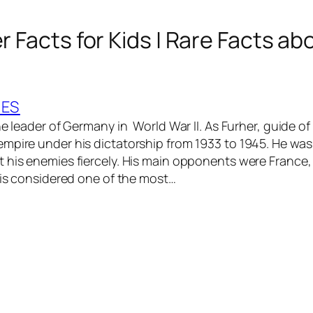
er Facts for Kids | Rare Facts ab
IES
he leader of Germany in World War II. As Furher, guide of
mpire under his dictatorship from 1933 to 1945. He was
 his enemies fiercely. His main opponents were France, 
r is considered one of the most…