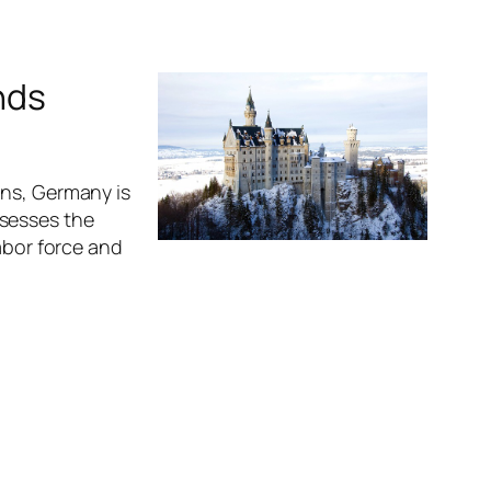
nds
ens, Germany is
ssesses the
abor force and