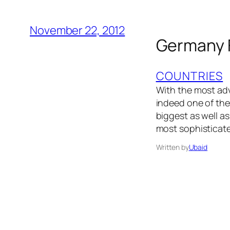
November 22, 2012
Germany F
COUNTRIES
With the most adv
indeed one of the
biggest as well as
most sophisticat
Written by
Ubaid