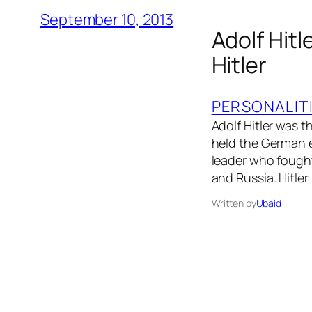
September 10, 2013
Adolf Hitl
Hitler
PERSONALIT
Adolf Hitler was t
held the German e
leader who fought
and Russia. Hitle
Written by
Ubaid