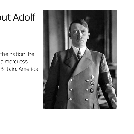
out Adolf
 the nation, he
 a merciless
Britain, America