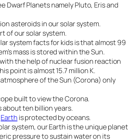
ee Dwarf Planets namely Pluto, Eris and
ion asteroids in our solar system.
rt of our solar system.
lar system facts for kids is that almost 99
em’s mass is stored within the Sun.
with the help of nuclear fusion reaction
s point is almost 15.7 million K.
r atmosphere of the Sun (Corona) only
cope built to view the Corona.
s about ten billion years.
e
Earth
is protected by oceans.
solar system, our Earth is the unique planet
ric pressure to sustain water on its