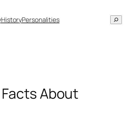
Searc
y
History
Personalities
n Facts About