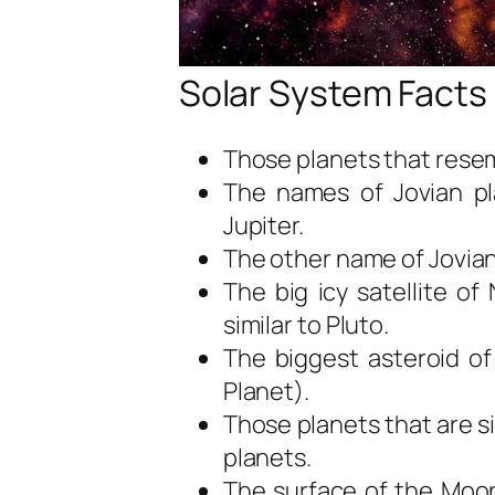
Solar System Facts 
Those planets that resem
The names of Jovian pl
Jupiter.
The other name of Jovian
The big icy satellite o
similar to Pluto.
The biggest asteroid of
Planet).
Those planets that are si
planets.
The surface of the Moon