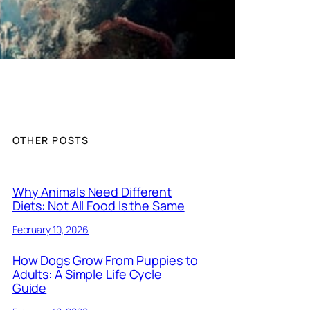
OTHER POSTS
Why Animals Need Different
Diets: Not All Food Is the Same
February 10, 2026
How Dogs Grow From Puppies to
Adults: A Simple Life Cycle
Guide