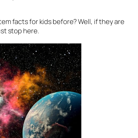
em facts for kids before? Well, if they are
st stop here.