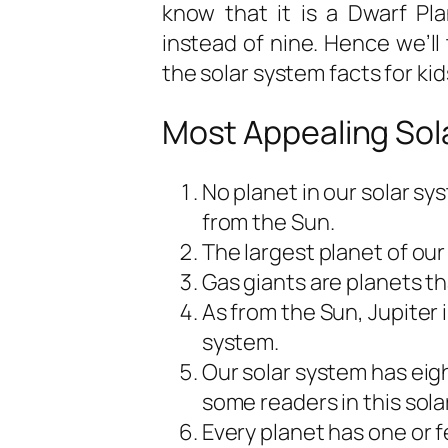
know that it is a Dwarf Pla
instead of nine. Hence we’ll 
the
solar system facts for kid
Most Appealing Sola
No planet in our solar sys
from the Sun.
The largest planet of our
Gas giants are planets t
As from the Sun, Jupiter i
system.
Our solar system has eigh
some readers in this solar
Every planet has one or 