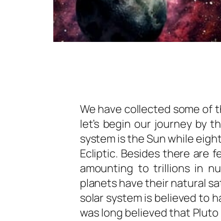
We have collected some of th
let’s begin our journey by t
system is the Sun while eight
Ecliptic. Besides there are 
amounting to trillions in n
planets have their natural sa
solar system is believed to h
was long believed that Pluto