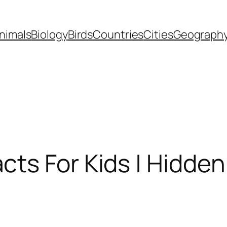
nimals
Biology
Birds
Countries
Cities
Geograph
cts For Kids | Hidde