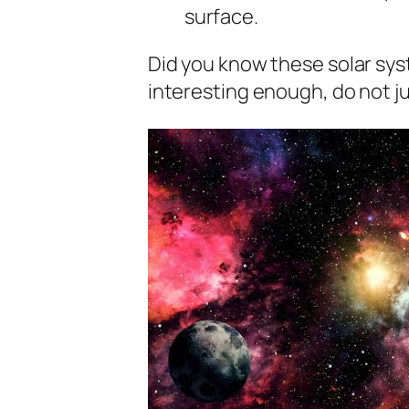
surface.
Did you know these solar syst
interesting enough, do not ju