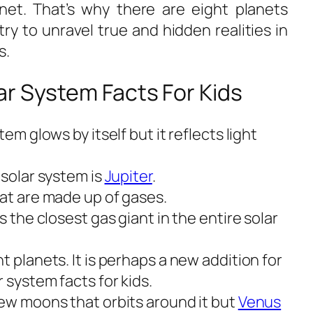
net. That’s why there are eight planets
try to unravel true and hidden realities in
s
.
r System Facts For Kids
tem glows by itself but it reflects light
 solar system is
Jupiter
.
hat are made up of gases.
s the closest gas giant in the entire solar
t planets. It is perhaps a new addition for
 system facts for kids.
few moons that orbits around it but
Venus