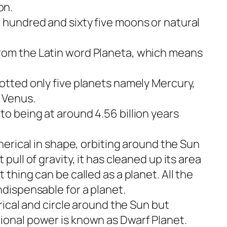
on.
 hundred and sixty five moons or natural
rom the Latin word Planeta, which means
potted only five planets namely Mercury,
 Venus.
o being at around 4.56 billion years
pherical in shape, orbiting around the Sun
 pull of gravity, it has cleaned up its area
 thing can be called as a planet. All the
ndispensable for a planet.
erical and circle around the Sun but
ional power is known as Dwarf Planet.