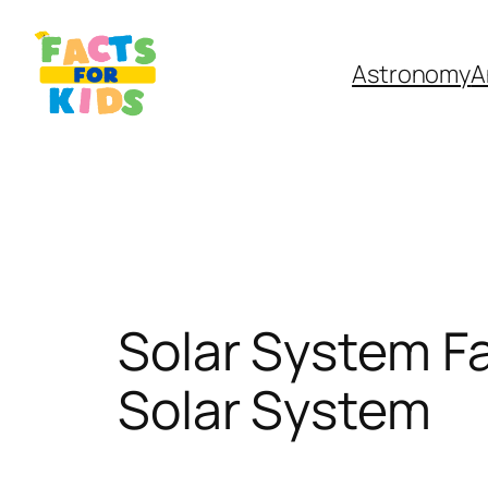
Skip
to
Astronomy
A
content
Solar System Fa
Solar System