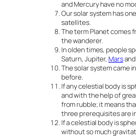
and Mercury have no mo
Our solar system has one
satellites.
The term Planet comes f
the wanderer.
In olden times, people s
Saturn, Jupiter,
Mars
and
The solar system came int
before.
If any celestial body is s
and with the help of great
from rubble; it means that
three prerequisites are i
If a celestial body is sph
without so much gravitat