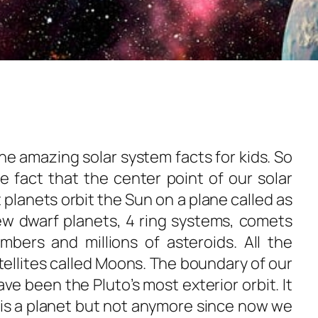
e amazing solar system facts for kids. So
he fact that the center point of our solar
 planets orbit the Sun on a plane called as
few dwarf planets, 4 ring systems, comets
umbers and millions of asteroids. All the
tellites called Moons. The boundary of our
ave been the Pluto’s most exterior orbit. It
 is a planet but not anymore since now we