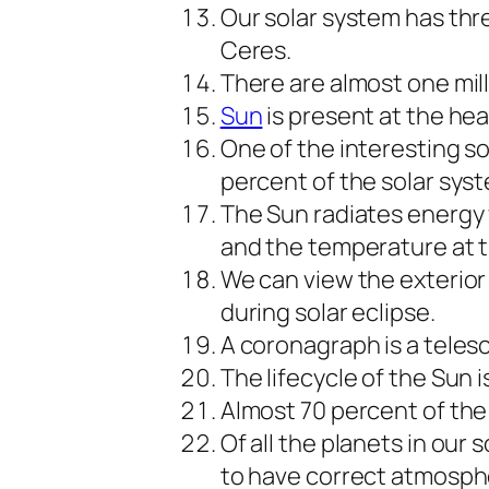
Our solar system has thr
Ceres.
There are almost one mill
Sun
is present at the hea
One of the interesting so
percent of the solar syst
The Sun radiates energy 
and the temperature at thi
We can view the exterio
during solar eclipse.
A coronagraph is a teles
The lifecycle of the Sun i
Almost 70 percent of th
Of all the planets in our 
to have correct atmosphe