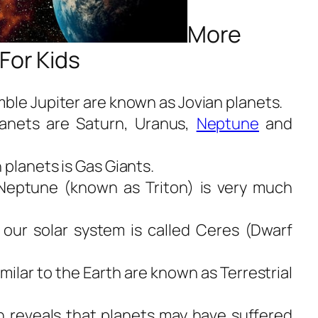
More
For Kids
ble Jupiter are known as Jovian planets.
anets are Saturn, Uranus,
Neptune
and
 planets is Gas Giants.
f Neptune (known as Triton) is very much
 our solar system is called Ceres (Dwarf
milar to the Earth are known as Terrestrial
 reveals that planets may have suffered