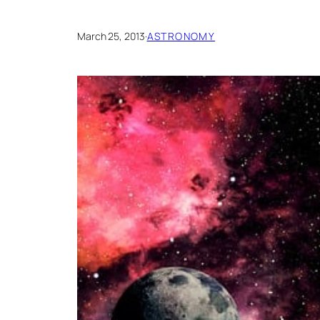
March 25, 2013
·
ASTRONOMY