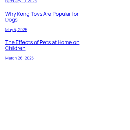
February 10, 2026
Why Kong Toys Are Popular for
Dogs
May 5, 2025
The Effects of Pets at Home on
Children
March 26, 2025