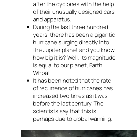
after the cyclones with the help
of their unusually designed cars
and apparatus.
During the last three hundred
years, there has been a gigantic
hurricane surging directly into
the Jupiter planet and you know
how big it is? Well, its magnitude
is equal to our planet, Earth.
Whoa!
It has been noted that the rate
of recurrence of hurricanes has
increased two times as it was
before the last century. The
scientists say that this is
perhaps due to global warming.