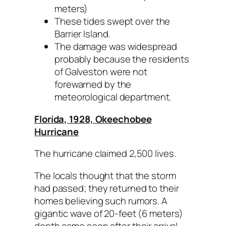
meters)
These tides swept over the
Barrier Island.
The damage was widespread
probably because the residents
of Galveston were not
forewarned by the
meteorological department.
Florida, 1928, Okeechobee
Hurricane
The hurricane claimed 2,500 lives.
The locals thought that the storm
had passed; they returned to their
homes believing such rumors. A
gigantic wave of 20-feet (6 meters)
depth came soon after their arrival