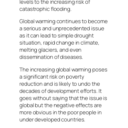
levels to the increasing risk of
catastrophic flooding.
Global warming continues to become
a serious and unprecedented issue
as it can lead to simple drought
situation, rapid change in climate,
melting glaciers, and even
dissemination of diseases.
The increasing global warming poses
a significant risk on poverty
reduction and is likely to undo the
decades of development efforts. It
goes without saying that the issue is
global but the negative effects are
more obvious in the poor people in
under developed countries.