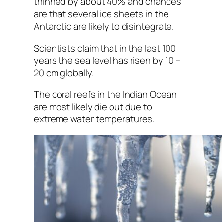
thinned by about 40% and chances
are that several ice sheets in the
Antarctic are likely to disintegrate.
Scientists claim that in the last 100
years the sea level has risen by 10 –
20 cm globally.
The coral reefs in the Indian Ocean
are most likely die out due to
extreme water temperatures.