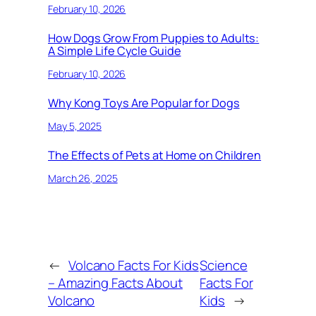
February 10, 2026
How Dogs Grow From Puppies to Adults:
A Simple Life Cycle Guide
February 10, 2026
Why Kong Toys Are Popular for Dogs
May 5, 2025
The Effects of Pets at Home on Children
March 26, 2025
←
Volcano Facts For Kids
Science
– Amazing Facts About
Facts For
Volcano
Kids
→