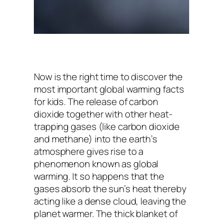
Now is the right time to discover the
most important global warming facts
for kids. The release of carbon
dioxide together with other heat-
trapping gases (like carbon dioxide
and methane) into the earth’s
atmosphere gives rise to a
phenomenon known as global
warming. It so happens that the
gases absorb the sun’s heat thereby
acting like a dense cloud, leaving the
planet warmer. The thick blanket of