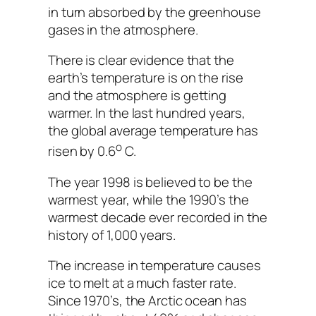
in turn absorbed by the greenhouse
gases in the atmosphere.
There is clear evidence that the
earth’s temperature is on the rise
and the atmosphere is getting
warmer. In the last hundred years,
the global average temperature has
o
risen by 0.6
C.
The year 1998 is believed to be the
warmest year, while the 1990’s the
warmest decade ever recorded in the
history of 1,000 years.
The increase in temperature causes
ice to melt at a much faster rate.
Since 1970’s, the Arctic ocean has