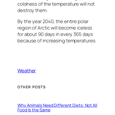
coldness of the temperature will not
destroy them.
By the year 2040, the entire polar
region of Arctic will become iceless
for about 90 days in every 365 days
because of increasing temperatures.
Weather
OTHER POSTS
Why Animals Need Different Diets: Not All
Food Is the Same