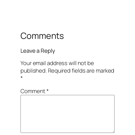
Comments
Leave a Reply
Your email address will not be
published.
Required fields are marked
*
Comment
*