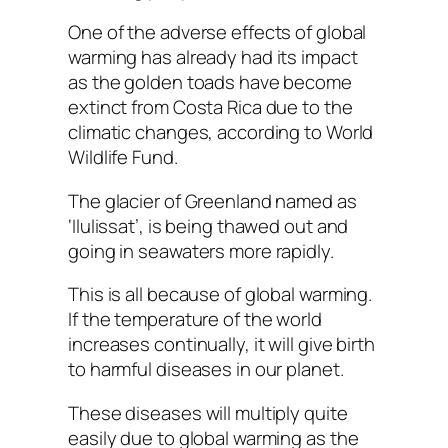
One of the adverse effects of global
warming has already had its impact
as the golden toads have become
extinct from Costa Rica due to the
climatic changes, according to World
Wildlife Fund.
The glacier of Greenland named as
‘Ilulissat’, is being thawed out and
going in seawaters more rapidly.
This is all because of global warming.
If the temperature of the world
increases continually, it will give birth
to harmful diseases in our planet.
These diseases will multiply quite
easily due to global warming as the