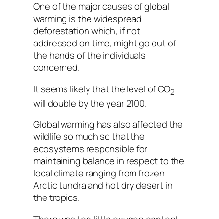
One of the major causes of global
warming is the widespread
deforestation which, if not
addressed on time, might go out of
the hands of the individuals
concerned.
It seems likely that the level of CO
2
will double by the year 2100.
Global warming has also affected the
wildlife so much so that the
ecosystems responsible for
maintaining balance in respect to the
local climate ranging from frozen
Arctic tundra and hot dry desert in
the tropics.
There was too little oxygen content