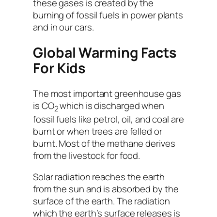
these gases is created by the
burning of fossil fuels in power plants
and in our cars.
Global Warming Facts
For Kids
The most important greenhouse gas
is CO
which is discharged when
2
fossil fuels like petrol, oil, and coal are
burnt or when trees are felled or
burnt. Most of the methane derives
from the livestock for food.
Solar radiation reaches the earth
from the sun and is absorbed by the
surface of the earth. The radiation
which the earth’s surface releases is