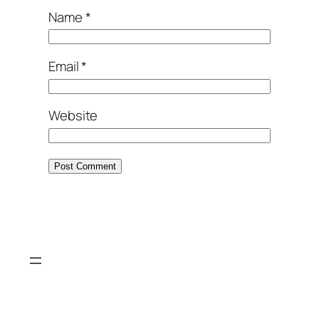
Name
*
Email
*
Website