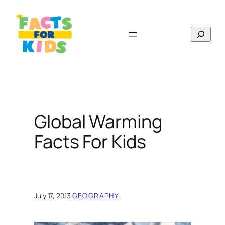
Skip
to
Search
content
Global Warming
Facts For Kids
July 17, 2013
·
GEOGRAPHY