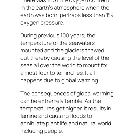
in the earth’s atmosphere when the
earth was born, perhaps less than 1%
oxygen pressure.
During previous 100 years, the
temperature of the seawaters
mounted and the glaciers thawed
out thereby causing the level of the
seas all over the world to mount for
almost four to ten inches. It all
happens due to global warming.
The consequences of global warming
can be extremely terrible. As the
temperatures get higher, it results in
famine and causing floods to
annihilate plant life and natural world
including people.