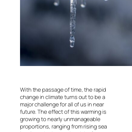
With the passage of time, the rapid
change in climate turns out to be a
major challenge for all of us in near
future. The effect of this warming is
growing to nearly unmanageable
proportions, ranging from rising sea