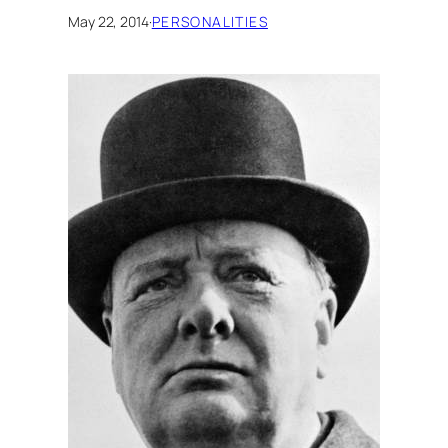
May 22, 2014
·
PERSONALITIES