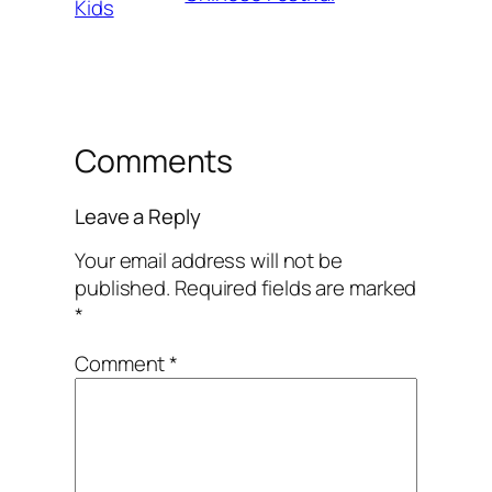
Kids
Comments
Leave a Reply
Your email address will not be
published.
Required fields are marked
*
Comment
*