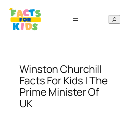
Skip
to
Search
content
Winston Churchill
Facts For Kids | The
Prime Minister Of
UK