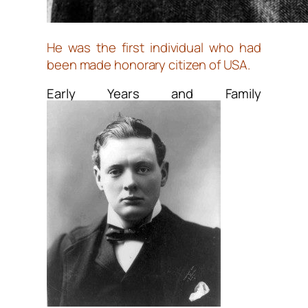
He was the first individual who had
been made honorary citizen of USA.
Early Years and Family