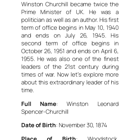
Winston Churchill became twice the
Prime Minister of UK. He was a
politician as well as an author. His first
term of office begins in May 10, 1940
and ends on July 26, 1945. His
second term of office begins in
October 26, 1951 and ends on April 6,
1955. He was also one of the finest
leaders of the 21st century during
times of war. Now let’s explore more
about this extraordinary leader of his
time.
Full Name
: Winston Leonard
Spencer-Churchill
Date of Birth
: November 30, 1874
Place of Birth
: Woodstock,