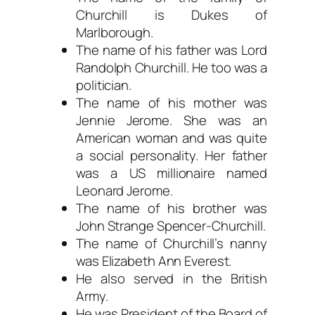
Churchill is Dukes of
Marlborough.
The name of his father was Lord
Randolph Churchill. He too was a
politician.
The name of his mother was
Jennie Jerome. She was an
American woman and was quite
a social personality. Her father
was a US millionaire named
Leonard Jerome.
The name of his brother was
John Strange Spencer-Churchill.
The name of Churchill’s nanny
was Elizabeth Ann Everest.
He also served in the British
Army.
He was President of the Board of