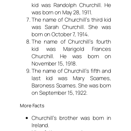
kid was Randolph Churchill. He
was born on May 28, 1911.
The name of Churchill’s third kid
was Sarah Churchill. She was
born on October 7, 1914.
The name of Churchill’s fourth
kid was Marigold Frances
Churchill. He was born on
November 15, 1918.
The name of Churchill’s fifth and
last kid was Mary Soames,
Baroness Soames. She was born
on September 15, 1922.
More Facts
Churchill’s brother was born in
Ireland.