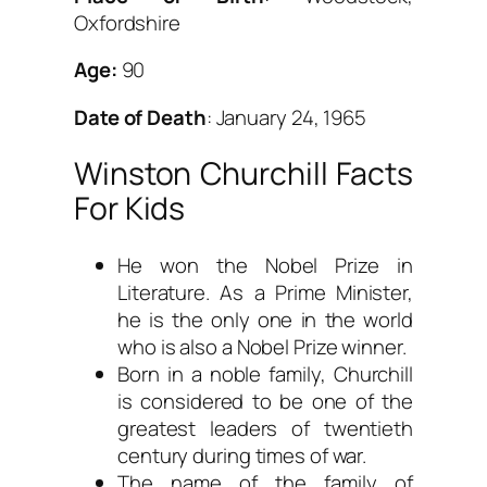
Oxfordshire
Age:
90
Date of Death
: January 24, 1965
Winston Churchill Facts
For Kids
He won the Nobel Prize in
Literature. As a Prime Minister,
he is the only one in the world
who is also a Nobel Prize winner.
Born in a noble family, Churchill
is considered to be one of the
greatest leaders of twentieth
century during times of war.
The name of the family of