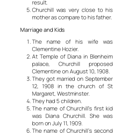
result.
Churchill was very close to his
mother as compare to his father.
Marriage and Kids
The name of his wife was
Clementine Hozier.
At Temple of Diana in Blenheim
palace, Churchill proposed
Clementine on August 10, 1908.
They got married on September
12, 1908 in the church of St
Margaret, Westminster.
They had 5 children.
The name of Churchill’s first kid
was Diana Churchill. She was
born on July 11, 1909.
The name of Churchill’s second