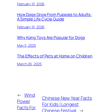
February 10, 2026
How Dogs Grow From Puppies to Adults:
A Simple Life Cycle Guide
February 10, 2026
Why Kong Toys Are Popular for Dogs
May 5, 2025
The Effects of Pets at Home on Children
March 26, 2025
←
Wind
Chinese New Year Facts
Power
For Kids | Longest
Facts For
Chinese Festival
→