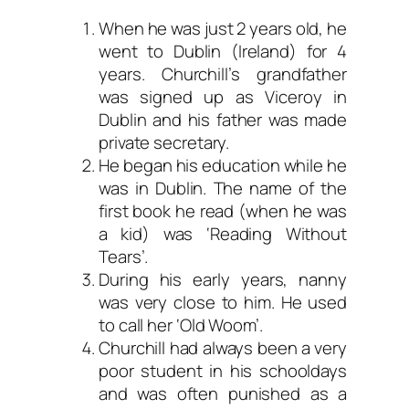
When he was just 2 years old, he
went to Dublin (Ireland) for 4
years. Churchill’s grandfather
was signed up as Viceroy in
Dublin and his father was made
private secretary.
He began his education while he
was in Dublin. The name of the
first book he read (when he was
a kid) was ‘Reading Without
Tears’.
During his early years, nanny
was very close to him. He used
to call her ‘Old Woom’.
Churchill had always been a very
poor student in his schooldays
and was often punished as a