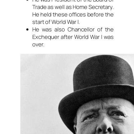
Trade as well as Home Secretary.
He held these offices before the
start of World War I.
He was also Chancellor of the
Exchequer after World War I was
over.