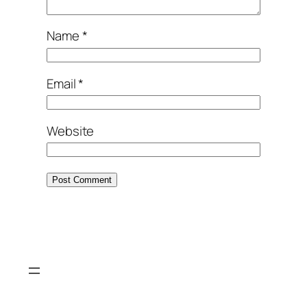
Name
*
Email
*
Website