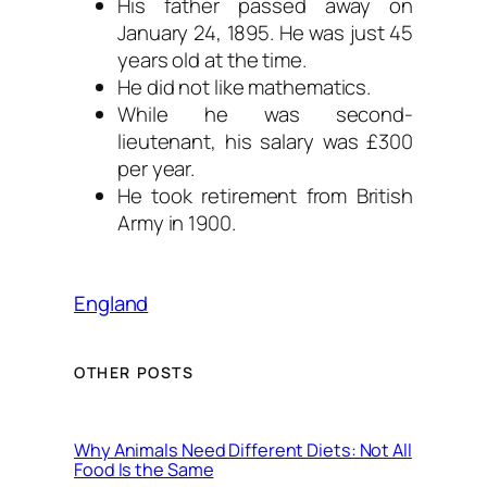
His father passed away on
January 24, 1895. He was just 45
years old at the time.
He did not like mathematics.
While he was second-
lieutenant, his salary was £300
per year.
He took retirement from British
Army in 1900.
England
OTHER POSTS
Why Animals Need Different Diets: Not All
Food Is the Same