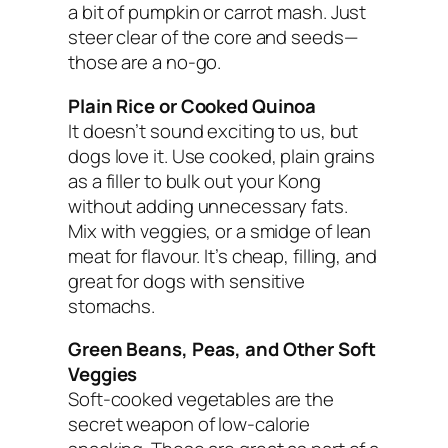
a bit of pumpkin or carrot mash. Just
steer clear of the core and seeds—
those are a no-go.
Plain Rice or Cooked Quinoa
It doesn’t sound exciting to us, but
dogs love it. Use cooked, plain grains
as a filler to bulk out your Kong
without adding unnecessary fats.
Mix with veggies, or a smidge of lean
meat for flavour. It’s cheap, filling, and
great for dogs with sensitive
stomachs.
Green Beans, Peas, and Other Soft
Veggies
Soft-cooked vegetables are the
secret weapon of low-calorie