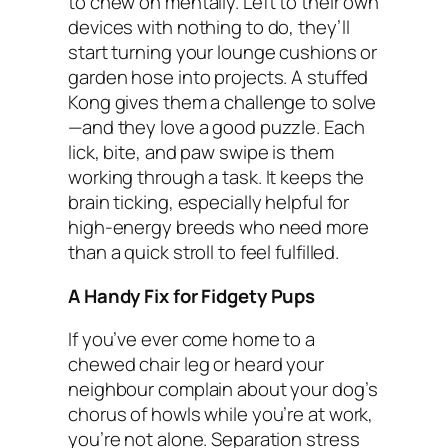
to chew on mentally. Left to their own
devices with nothing to do, they’ll
start turning your lounge cushions or
garden hose into projects. A stuffed
Kong gives them a challenge to solve
—and they love a good puzzle. Each
lick, bite, and paw swipe is them
working through a task. It keeps the
brain ticking, especially helpful for
high-energy breeds who need more
than a quick stroll to feel fulfilled.
A Handy Fix for Fidgety Pups
If you’ve ever come home to a
chewed chair leg or heard your
neighbour complain about your dog’s
chorus of howls while you’re at work,
you’re not alone. Separation stress