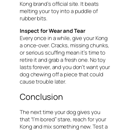
Kong brand’s official site. It beats
melting your toy into a puddle of
rubber bits.
Inspect for Wear and Tear
Every once in a while, give your Kong
a once-over. Cracks, missing chunks,
or serious scuffing mean it’s time to
retire it and grab a fresh one. No toy
lasts forever, and you don’t want your
dog chewing off a piece that could
cause trouble later.
Conclusion
The next time your dog gives you
that “I’m bored” stare, reach for your
Kong and mix something new. Test a