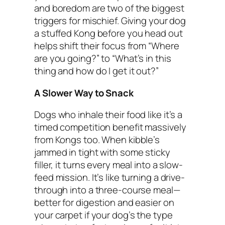
and boredom are two of the biggest
triggers for mischief. Giving your dog
a stuffed Kong before you head out
helps shift their focus from “Where
are you going?” to “What’s in this
thing and how do I get it out?”
A Slower Way to Snack
Dogs who inhale their food like it’s a
timed competition benefit massively
from Kongs too. When kibble’s
jammed in tight with some sticky
filler, it turns every meal into a slow-
feed mission. It’s like turning a drive-
through into a three-course meal—
better for digestion and easier on
your carpet if your dog’s the type