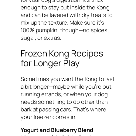
enough to stay put inside the Kong
and can be layered with dry treats to
mix up the texture. Make sure it’s
100% pumpkin, though—no spices,
sugar, or extras.
Frozen Kong Recipes
for Longer Play
Sometimes you want the Kong to last
a bit longer—maybe while you’re out
running errands, or when your dog
needs something to do other than
bark at passing cars. That’s where
your freezer comes in.
Yogurt and Blueberry Blend