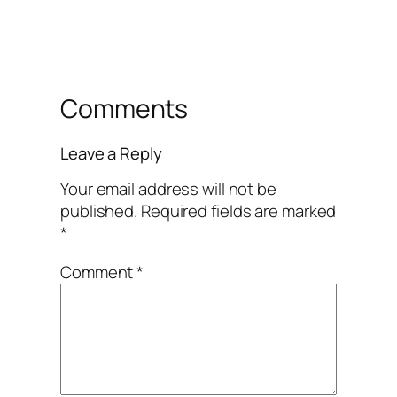
Comments
Leave a Reply
Your email address will not be
published.
Required fields are marked
*
Comment
*