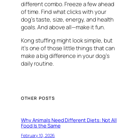
different combo. Freeze a few ahead
of time. Find what clicks with your
dog’s taste, size, energy, and health
goals. And above all—make it fun.
Kong stuffing might look simple, but
it’s one of those little things that can
make a big difference in your dog’s
daily routine.
OTHER POSTS
Why Animals Need Different Diets: Not All
Food Is the Same
February 10, 2026