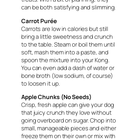
can be both satisfying and slimming.
Carrot Purée
Carrots are low in calories but still
bring a little sweetness and crunch
to the table. Steam or boil them until
soft, mash them into a paste, and
spoon the mixture into your Kong.
You can even add a dash of water or
bone broth (low sodium, of course)
to loosen it up.
Apple Chunks (No Seeds)
Crisp, fresh apple can give your dog
that juicy crunch they love without
going overboard on sugar. Chop into
small, manageable pieces and either
freeze them on their own or mix with