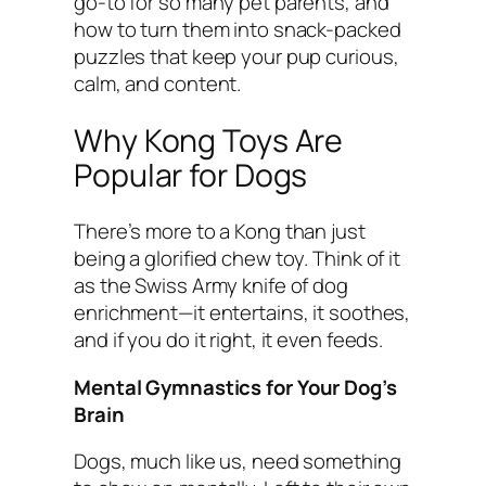
go-to for so many pet parents, and
how to turn them into snack-packed
puzzles that keep your pup curious,
calm, and content.
Why Kong Toys Are
Popular for Dogs
There’s more to a Kong than just
being a glorified chew toy. Think of it
as the Swiss Army knife of dog
enrichment—it entertains, it soothes,
and if you do it right, it even feeds.
Mental Gymnastics for Your Dog’s
Brain
Dogs, much like us, need something