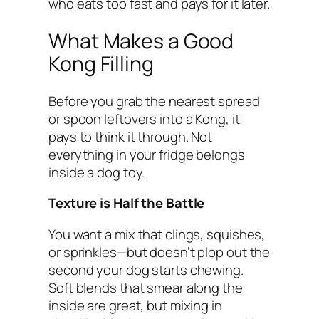
who eats too fast and pays for it later.
What Makes a Good
Kong Filling
Before you grab the nearest spread
or spoon leftovers into a Kong, it
pays to think it through. Not
everything in your fridge belongs
inside a dog toy.
Texture is Half the Battle
You want a mix that clings, squishes,
or sprinkles—but doesn’t plop out the
second your dog starts chewing.
Soft blends that smear along the
inside are great, but mixing in