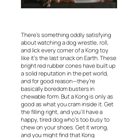
There’s something oddly satisfying
about watching a dog wrestle, roll,
and lick every corner of a Kong toy
like it’s the last snack on Earth. These
bright red rubber cones have built up
a solid reputation in the pet world,
and for good reason—they’re
basically boredom busters in
chewable form. But a Kong is only as
good as what you cram inside it. Get
the filling right, and you’ll have a
happy, tired dog who’s too busy to
chew on your shoes. Get it wrong,
and you might find that Kong