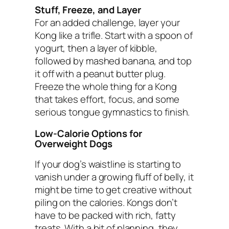
Stuff, Freeze, and Layer
For an added challenge, layer your
Kong like a trifle. Start with a spoon of
yogurt, then a layer of kibble,
followed by mashed banana, and top
it off with a peanut butter plug.
Freeze the whole thing for a Kong
that takes effort, focus, and some
serious tongue gymnastics to finish.
Low-Calorie Options for
Overweight Dogs
If your dog’s waistline is starting to
vanish under a growing fluff of belly, it
might be time to get creative without
piling on the calories. Kongs don’t
have to be packed with rich, fatty
treats. With a bit of planning, they