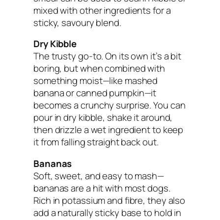
mixed with other ingredients for a
sticky, savoury blend.
Dry Kibble
The trusty go-to. On its own it’s a bit
boring, but when combined with
something moist—like mashed
banana or canned pumpkin—it
becomes a crunchy surprise. You can
pour in dry kibble, shake it around,
then drizzle a wet ingredient to keep
it from falling straight back out.
Bananas
Soft, sweet, and easy to mash—
bananas are a hit with most dogs.
Rich in potassium and fibre, they also
add a naturally sticky base to hold in