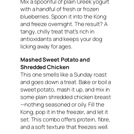
Mix a spoonful of plain Greek yogurt
with a handful of fresh or frozen
blueberries. Spoon it into the Kong
and freeze overnight. The result? A
tangy, chilly treat that’s rich in
antioxidants and keeps your dog
licking away for ages.
Mashed Sweet Potato and
Shredded Chicken
This one smells like a Sunday roast
and goes down a treat. Bake or boil a
sweet potato, mash it up, and mix in
some plain shredded chicken breast
—nothing seasoned or oily. Fill the
Kong, pop it in the freezer, and let it
set. This combo offers protein, fibre,
and a soft texture that freezes well.