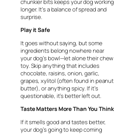
chunkier bits keeps your dog working
longer. It’s a balance of spread and
surprise.
Play it Safe
It goes without saying, but some
ingredients belong nowhere near
your dog’s bowl—let alone their chew
toy. Skip anything that includes
chocolate, raisins, onion, garlic,
grapes, xylitol (often found in peanut
butter), or anything spicy. If it’s
questionable, it’s better left out.
Taste Matters More Than You Think
If it smells good and tastes better,
your dog’s going to keep coming