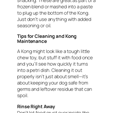
snacking. These are great as part of a
frozen blend or mashed into a paste
to plug up the bottom of the Kong.
Just don’t use anything with added
seasoning or oil.
Tips for Cleaning and Kong
Maintenance
A Kong might look like a tough little
chew toy, but stuff it with food once
and you’ll see how quickly it turns
into a petri dish. Cleaning it out
properly isn’t just about smell—it’s
about keeping your dog safe from
germs and leftover residue that can
spoil.
Rinse Right Away
Don’t let food crust over inside the