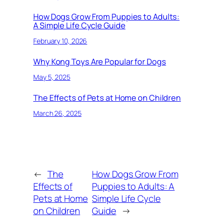
How Dogs Grow From Puppies to Adults:
A Simple Life Cycle Guide
February 10, 2026
Why Kong Toys Are Popular for Dogs
May 5, 2025
The Effects of Pets at Home on Children
March 26, 2025
←
The
How Dogs Grow From
Effects of
Puppies to Adults: A
Pets at Home
Simple Life Cycle
on Children
Guide
→