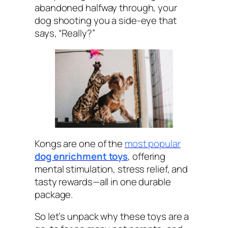
abandoned halfway through, your
dog shooting you a side-eye that
says, “Really?”
Kongs are one of the
most popular
dog enrichment toys
, offering
mental stimulation, stress relief, and
tasty rewards—all in one durable
package.
So let’s unpack why these toys are a