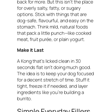
back for more. But this isn’t the place
for overly salty, fatty, or sugary
options. Stick with things that are
dog-safe, flavourful, and easy on the
stomach. Think mild, natural foods
that pack a little punch—like cooked
meat, fruit purée, or plain yogurt.
Make it Last
A Kong that’s licked clean in 30
seconds flat isn’t doing much good.
The idea is to keep your dog focused
for a decent stretch of time. Stuff it
tight, freeze it if needed, and layer
ingredients like you’re building a
burrito.
Simple Everyday Fillers