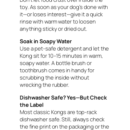
toy. As soon as your dog’s done with
it—or loses interest—give it a quick
rinse with warm water to loosen
anything sticky or dried out.
Soak in Soapy Water
Use a pet-safe detergent and let the
Kong sit for 10–15 minutes in warm,
soapy water. A bottle brush or
toothbrush comes in handy for
scrubbing the inside without
wrecking the rubber.
Dishwasher Safe? Yes—But Check
the Label
Most classic Kongs are top-rack
dishwasher safe. Still, always check
the fine print on the packaging or the