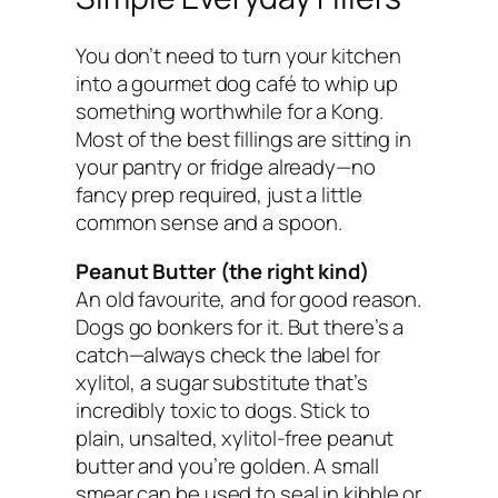
You don’t need to turn your kitchen
into a gourmet dog café to whip up
something worthwhile for a Kong.
Most of the best fillings are sitting in
your pantry or fridge already—no
fancy prep required, just a little
common sense and a spoon.
Peanut Butter (the right kind)
An old favourite, and for good reason.
Dogs go bonkers for it. But there’s a
catch—always check the label for
xylitol, a sugar substitute that’s
incredibly toxic to dogs. Stick to
plain, unsalted, xylitol-free peanut
butter and you’re golden. A small
smear can be used to seal in kibble or