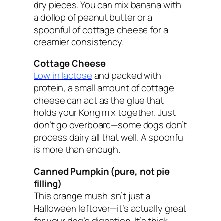
dry pieces. You can mix banana with
a dollop of peanut butter or a
spoonful of cottage cheese for a
creamier consistency.
Cottage Cheese
Low in lactose
and packed with
protein, a small amount of cottage
cheese can act as the glue that
holds your Kong mix together. Just
don’t go overboard—some dogs don’t
process dairy all that well. A spoonful
is more than enough.
Canned Pumpkin (pure, not pie
filling)
This orange mush isn’t just a
Halloween leftover—it’s actually great
for your dog’s digestion. It’s thick