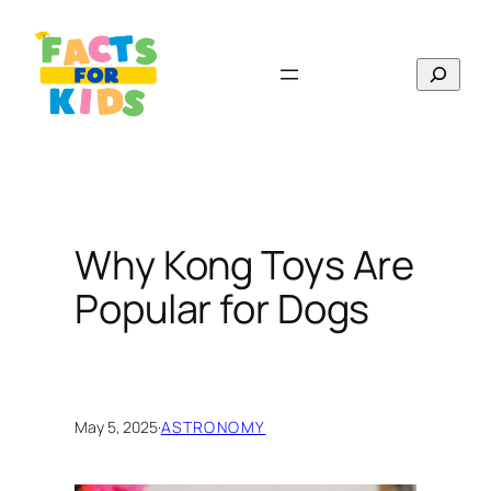
Skip
to
Search
content
Why Kong Toys Are
Popular for Dogs
May 5, 2025
·
ASTRONOMY