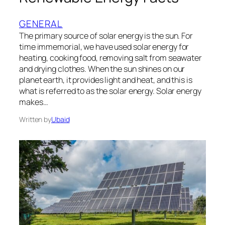
GENERAL
The primary source of solar energy is the sun. For
time immemorial, we have used solar energy for
heating, cooking food, removing salt from seawater
and drying clothes. When the sun shines on our
planet earth, it provides light and heat, and this is
what is referred to as the solar energy. Solar energy
makes…
Written by
Ubaid