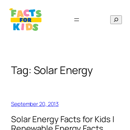
Skip
to
Search
content
Tag:
Solar Energy
September 20, 2013
Solar Energy Facts for Kids |
Renewable Energy Facts