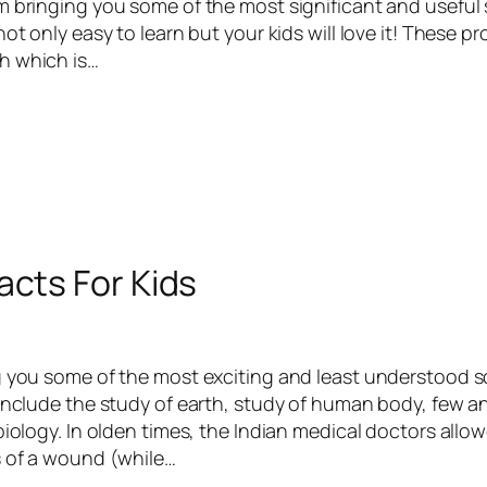
m bringing you some of the most significant and useful 
not only easy to learn but your kids will love it! These p
h which is…
acts For Kids
g you some of the most exciting and least understood sc
 include the study of earth, study of human body, few 
biology. In olden times, the Indian medical doctors allo
s of a wound (while…