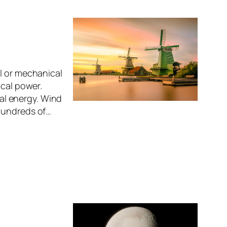
l or mechanical
ical power.
cal energy. Wind
 Hundreds of…