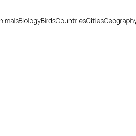
nimals
Biology
Birds
Countries
Cities
Geograph