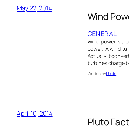
May 22, 2014
Wind Powe
GENERAL
Wind power is a c
power. A wind tur
Actually it conver
turbines charge b
Written by
Ubaid
April 10, 2014
Pluto Fact