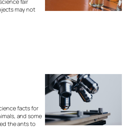
science fair
rojects may not
ience facts for
animals, and some
wed the ants to