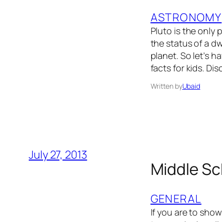
ASTRONOMY
Pluto is the only
the status of a d
planet. So let’s h
facts for kids. Di
Written by
Ubaid
July 27, 2013
Middle Sc
GENERAL
If you are to sho