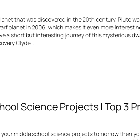
 planet that was discovered in the 20th century. Pluto 
warf planet in 2006, which makes it even more interestin
ave a short but interesting journey of this mysterious dw
scovery Clyde…
hool Science Projects | Top 3 P
w your middle school science projects tomorrow then y