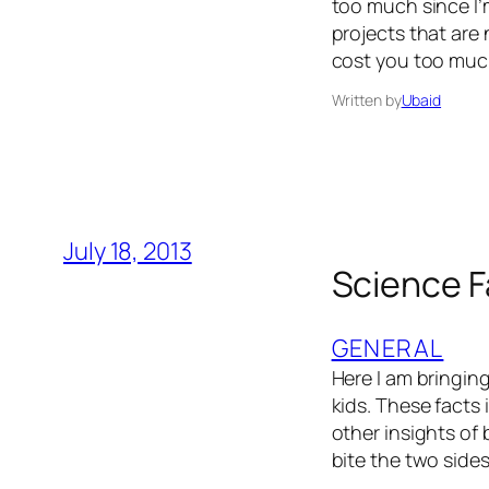
too much since I’
projects that are 
cost you too muc
Written by
Ubaid
July 18, 2013
Science F
GENERAL
Here I am bringin
kids. These facts
other insights of 
bite the two side