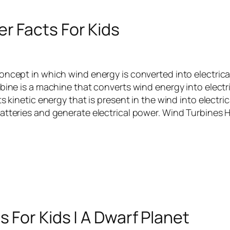
r Facts For Kids
oncept in which wind energy is converted into electrica
bine is a machine that converts wind energy into electr
ts kinetic energy that is present in the wind into electri
atteries and generate electrical power. Wind Turbines
s For Kids | A Dwarf Planet