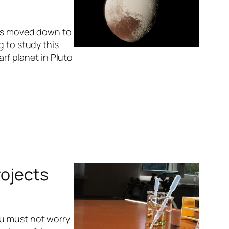
was moved down to
g to study this
arf planet in Pluto
rojects
ou must not worry