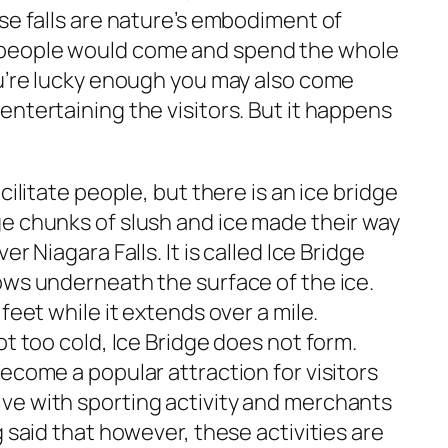
se falls are nature’s embodiment of
people would come and spend the whole
ou’re lucky enough you may also come
ntertaining the visitors. But it happens
cilitate people, but there is an ice bridge
e chunks of slush and ice made their way
r Niagara Falls. It is called Ice Bridge
ows underneath the surface of the ice.
feet while it extends over a mile.
ot too cold, Ice Bridge does not form.
ecome a popular attraction for visitors
ve with sporting activity and merchants
g said that however, these activities are