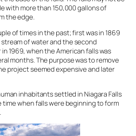
ide with more than 150,000 gallons of
om the edge.
le of times in the past; first was in 1869
 stream of water and the second
 in 1969, when the American falls was
veral months. The purpose was to remove
he project seemed expensive and later
human inhabitants settled in Niagara Falls
e time when falls were beginning to form
.