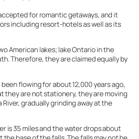
 accepted for romantic getaways, and it
tors including resort-hotels as well as its
wo American lakes; lake Ontario in the
uth. Therefore, they are claimed equally by
e been flowing for about 12,000 years ago,
hat they are not stationery, they are moving
River, gradually grinding away at the
er is 35 miles and the water drops about
t the base of the falls. The falls may not be