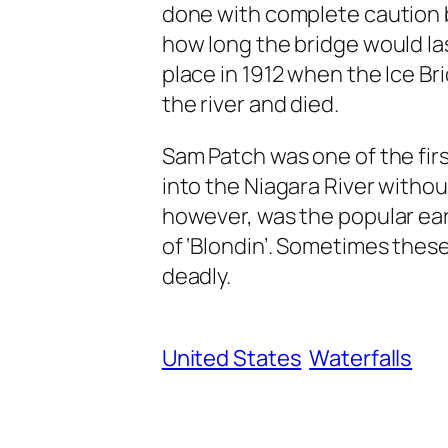
done with complete caution 
how long the bridge would la
place in 1912 when the Ice Bri
the river and died.
Sam Patch was one of the fir
into the Niagara River without 
however, was the popular ea
of ‘Blondin’. Sometimes thes
deadly.
United States
Waterfalls