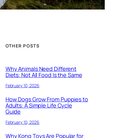
OTHER POSTS
Why Animals Need Different
Diets: Not All Food Is the Same
February 10, 2026
How Dogs Grow From Puppies to
Adults: A Simple Life Cycle
Guide
February 10, 2026
Why Kong Toys Are Popular for