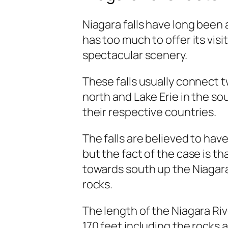
Niagara falls have long been
has too much to offer its visi
spectacular scenery.
These falls usually connect t
north and Lake Erie in the so
their respective countries.
The falls are believed to hav
but the fact of the case is t
towards south up the Niagara 
rocks.
The length of the Niagara Riv
170 feet including the rocks a