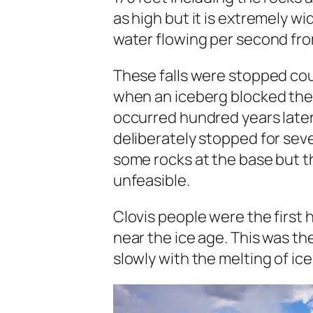
as high but it is extremely w
water flowing per second fr
These falls were stopped coup
when an iceberg blocked the
occurred hundred years later
deliberately stopped for se
some rocks at the base but t
unfeasible.
Clovis people were the first 
near the ice age. This was th
slowly with the melting of ice