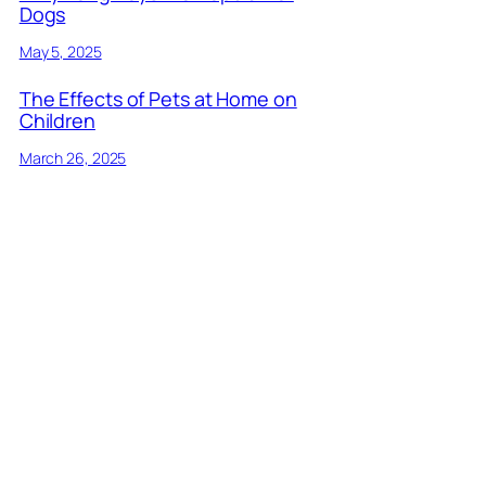
Dogs
May 5, 2025
The Effects of Pets at Home on
Children
March 26, 2025