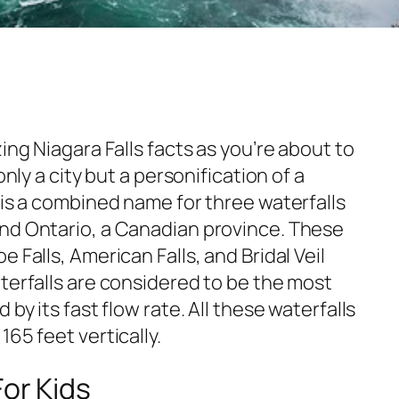
ing Niagara Falls facts as you’re about to
only a city but a personification of a
 is a combined name for three waterfalls
nd Ontario, a Canadian province. These
 Falls, American Falls, and Bridal Veil
terfalls are considered to be the most
 by its fast flow rate. All these waterfalls
65 feet vertically.
For Kids