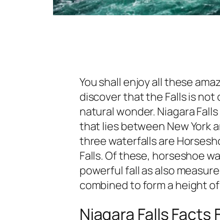
You shall enjoy all these amaz
discover that the Falls is not 
natural wonder. Niagara Falls
that lies between New York a
three waterfalls are Horseshoe
Falls. Of these, horseshoe wa
powerful fall as also measured
combined to form a height of 1
Niagara Falls Facts 