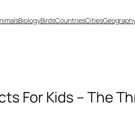
nimals
Biology
Birds
Countries
Cities
Geograph
acts For Kids – The T