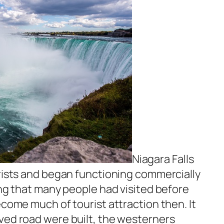
Niagara Falls
urists and began functioning commercially
ing that many people had visited before
ecome much of tourist attraction then. It
ved road were built, the westerners