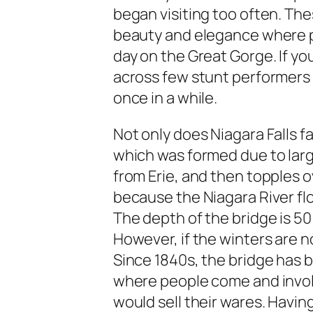
began visiting too often. The
beauty and elegance where 
day on the Great Gorge. If y
across few stunt performers e
once in a while.
Not only does Niagara Falls fa
which was formed due to larg
from Erie, and then topples ove
because the Niagara River fl
The depth of the bridge is 50 
However, if the winters are n
Since 1840s, the bridge has b
where people come and invol
would sell their wares. Havin