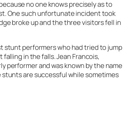
because no one knows precisely as to
st. One such unfortunate incident took
dge broke up and the three visitors fell in
st stunt performers who had tried to jump
falling in the falls. Jean Francois,
rly performer and was known by the name
e stunts are successful while sometimes