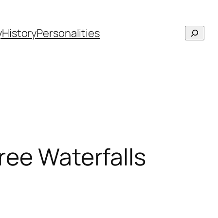
Searc
y
History
Personalities
hree Waterfalls