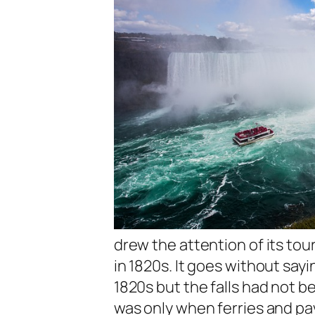
drew the attention of its to
in 1820s. It goes without say
1820s but the falls had not b
was only when ferries and pa