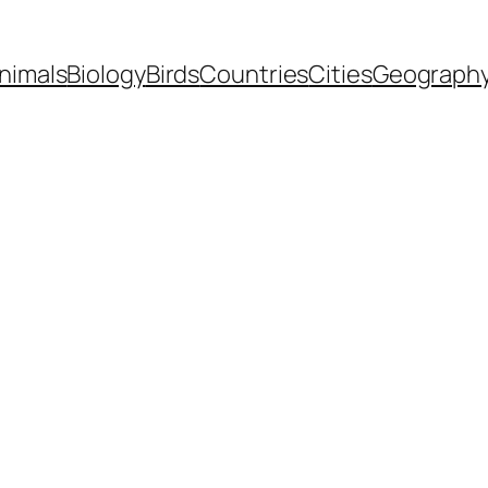
nimals
Biology
Birds
Countries
Cities
Geograph