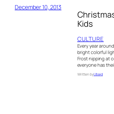
December 10, 2013
Christmas 
Kids
CULTURE
Every year aroun
bright colorful l
Frost nipping at o
everyone has the
Written by
Ubaid