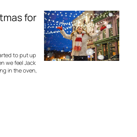
stmas for
rted to put up
en we feel Jack
ing in the oven,