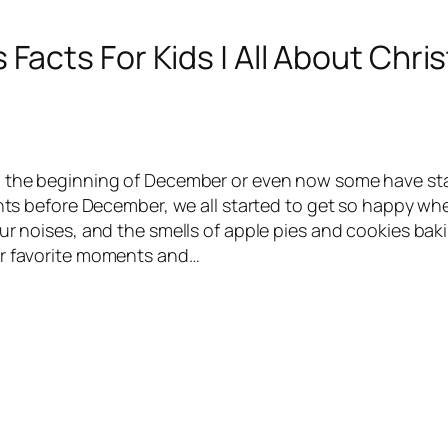
Facts For Kids | All About Chri
d the beginning of December or even now some have sta
ights before December, we all started to get so happy wh
ur noises, and the smells of apple pies and cookies bak
ir favorite moments and…