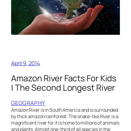
April 9, 2014
Amazon River Facts For Kids
| The Second Longest River
GEOGRAPHY
Amazon River is in South America and is surrounded
by thick amazon rainforest. The snake-like River is a
magnificent river for it is home to millions of animals
and plants. Almost one-third of all species in the