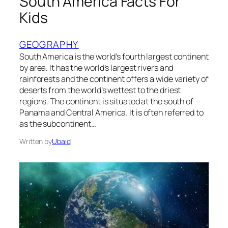
South America Facts For
Kids
GEOGRAPHY
South America is the world’s fourth largest continent
by area. It has the world’s largest rivers and
rainforests and the continent offers a wide variety of
deserts from the world’s wettest to the driest
regions. The continent is situated at the south of
Panama and Central America. It is often referred to
as the subcontinent…
Written by
Ubaid