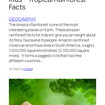
Facts
GEOGRAPHY
The Amazon Rainforest is one of the most
interesting places on Earth. These amazon
rainforest facts for kids will give you an insight about
its flora, fauna and its people. Amazon rainforest
covers an enormous area in South America, roughly
7,000,000 square kilometres (2,700,000 square
miles). It forms a jagged circle that has nine
different countries…
Written by
Ubaid