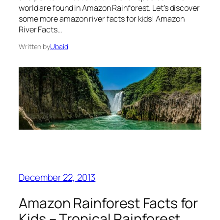
world are found in Amazon Rainforest. Let’s discover
some more amazon river facts for kids! Amazon
River Facts…
Written by
Ubaid
December 22, 2013
Amazon Rainforest Facts for
Kids – Tropical Rainforest